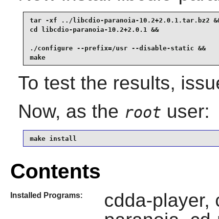
tar -xf ../libcdio-paranoia-10.2+2.0.1.tar.bz2 &&
cd libcdio-paranoia-10.2+2.0.1 &&

./configure --prefix=/usr --disable-static &&

make
To test the results, iss
Now, as the
user:
root
make install
Contents
cdda-player, c
Installed Programs: