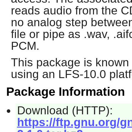
reads audio from the C
no analog step between,
file or pipe as .wav, .ai
PCM.
This package is known 
using an LFS-10.0 plat
Package Information
Download (HTTP):
https://ftp.gnu.org/g