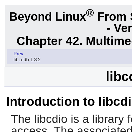
®
Beyond Linux
From 
- Ve
Chapter 42. Multime
Prev
libcddb-1.3.2
libc
Introduction to libcd
The
libcdio
is a librar
access. The associate