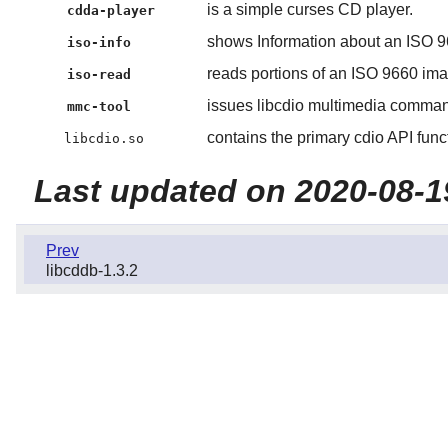
is a simple curses CD player.
cdda-player
shows Information about an ISO 
iso-info
reads portions of an ISO 9660 ima
iso-read
issues libcdio multimedia comma
mmc-tool
contains the primary cdio API func
libcdio.so
Last updated on 2020-08-1
Prev
libcddb-1.3.2