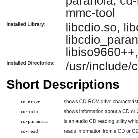
paranoia, cd-
mmc-tool
libcdio.so, li
Installed Library:
libcdio_paran
libiso9660++,
/usr/include/
Installed Directories:
Short Descriptions
shows CD-ROM drive characterist
cd-drive
shows information about a CD or
cd-info
is an audio CD reading utility whic
cd-paranoia
reads Information from a CD or C
cd-read