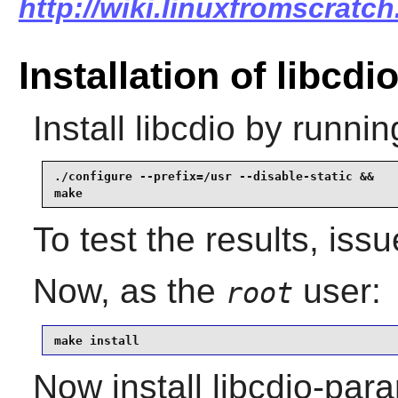
http://wiki.linuxfromscratch.
Installation of libcdi
Install
libcdio
by runnin
./configure --prefix=/usr --disable-static &&

make
To test the results, iss
Now, as the
user:
root
make install
Now install libcdio-para