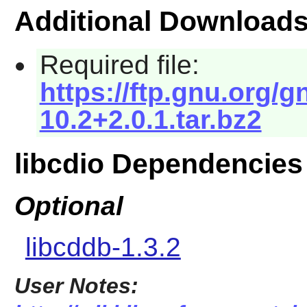
Additional Download
Required file:
https://ftp.gnu.org/g
10.2+2.0.1.tar.bz2
libcdio Dependencies
Optional
libcddb-1.3.2
User Notes: