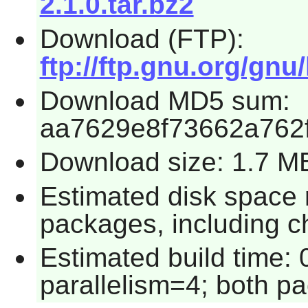
2.1.0.tar.bz2
Download (FTP):
ftp://ftp.gnu.org/gnu/
Download MD5 sum:
aa7629e8f73662a762
Download size: 1.7 M
Estimated disk space 
packages, including c
Estimated build time:
parallelism=4; both p