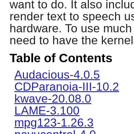
want to do. It also inc
render text to speech u
hardware. To use much o
need to have the kernel 
Table of Contents
Audacious-4.0.5
CDParanoia-III-10.2
kwave-20.08.0
LAME-3.100
mpg123-1.26.3