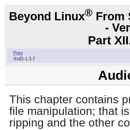
®
Beyond Linux
From 
- Ve
Part XI
Prev
XviD-1.3.7
Audio
This chapter contains p
file manipulation; that i
ripping and the other 