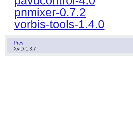
pavucontrol-4.0
pnmixer-0.7.2
vorbis-tools-1.4.0
Prev
XviD-1.3.7