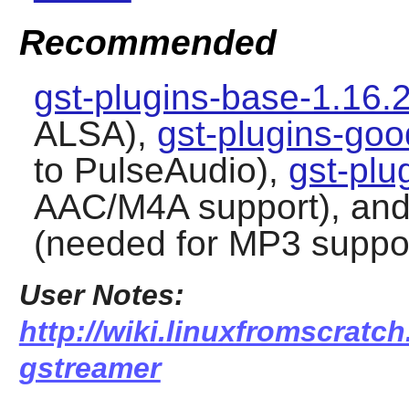
Recommended
gst-plugins-base-1.16.
ALSA),
gst-plugins-goo
to PulseAudio),
gst-plu
AAC/M4A support), an
(needed for MP3 suppo
User Notes:
http://wiki.linuxfromscratc
gstreamer