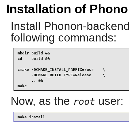
Installation of Pho
Install
Phonon-backend
following commands:
mkdir build &&

cd    build &&

cmake -DCMAKE_INSTALL_PREFIX=/usr    \

      -DCMAKE_BUILD_TYPE=Release     \

      .. &&

make
Now, as the
user:
root
make install