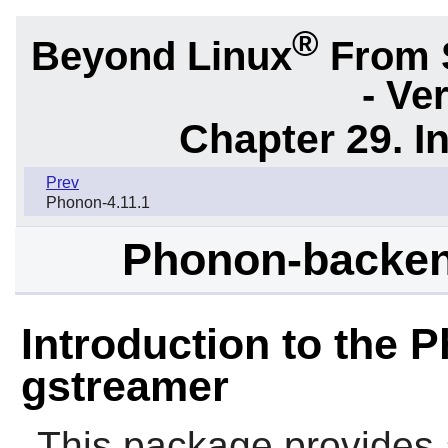
®
Beyond Linux
From 
- Ve
Chapter 29. I
Prev
Phonon-4.11.1
Phonon-backen
Introduction to the
gstreamer
This package provides