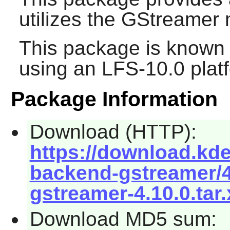
utilizes the
GStreamer
m
This package is known 
using an LFS-10.0 plat
Package Information
Download (HTTP):
https://download.kd
backend-gstreamer/
gstreamer-4.10.0.tar.
Download MD5 sum: