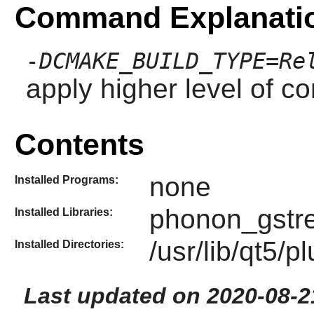
Command Explanati
-DCMAKE_BUILD_TYPE=Re
apply higher level of co
Contents
none
Installed Programs:
phonon_gstr
Installed Libraries:
/usr/lib/qt5
Installed Directories:
Last updated on 2020-08-2