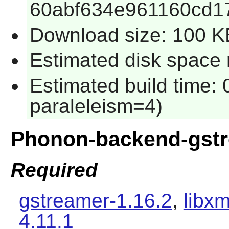
60abf634e961160cd1
Download size: 100 K
Estimated disk space 
Estimated build time:
paraleleism=4)
Phonon-backend-gst
Required
gstreamer-1.16.2
,
libxm
4.11.1