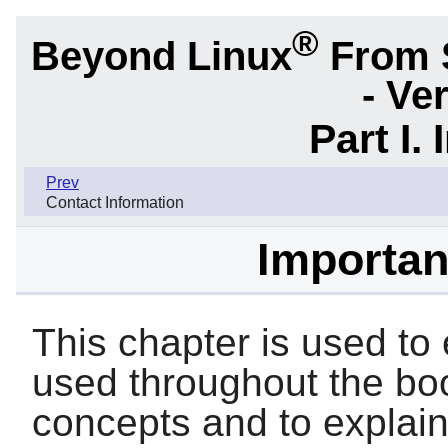
®
Beyond Linux
From 
- Ve
Part I.
Prev
Contact Information
Importan
This chapter is used to 
used throughout the boo
concepts and to explai