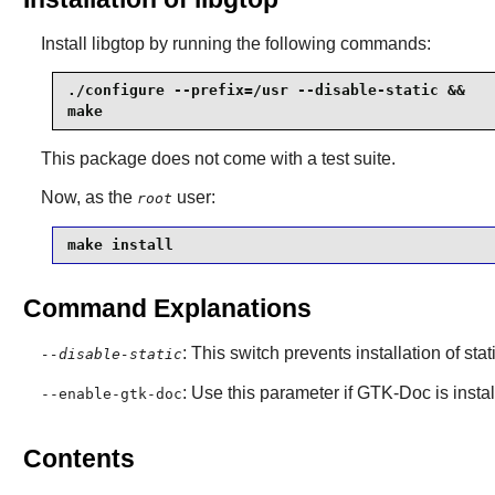
Install
libgtop
by running the following commands:
./configure --prefix=/usr --disable-static &&

make
This package does not come with a test suite.
Now, as the
user:
root
make install
Command Explanations
: This switch prevents installation of stat
--disable-static
: Use this parameter if
GTK-Doc
is insta
--enable-gtk-doc
Contents