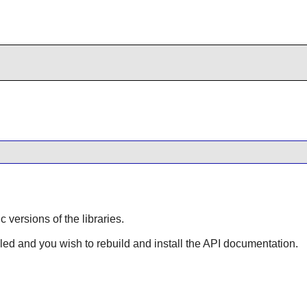
ic versions of the libraries.
lled and you wish to rebuild and install the API documentation.