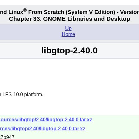
®
nd Linux
From Scratch
(System V
Edition) - Versio
Chapter 33. GNOME Libraries and Desktop
Up
Home
libgtop-2.40.0
n LFS-10.0 platform.
urces/libgtop/2.40/libgtop-2.40.0.tar.xz
es/libgtop/2.40/libgtop-2.40.0.tar.xz
c7b947