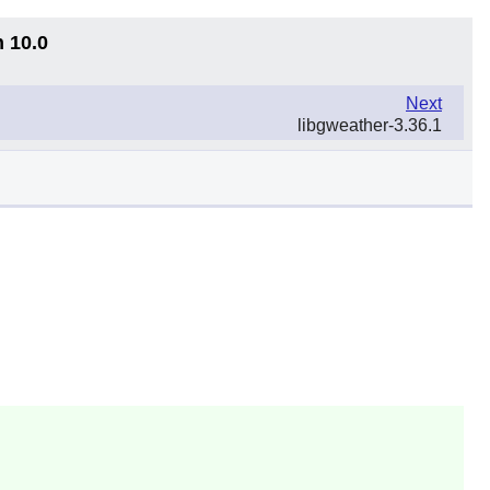
n 10.0
Next
libgweather-3.36.1