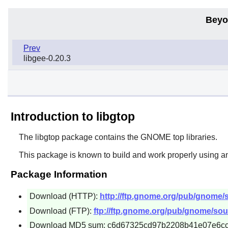
Beyo
Prev
libgee-0.20.3
Introduction to libgtop
The
libgtop
package contains the
GNOME
top libraries.
This package is known to build and work properly using a
Package Information
Download (HTTP):
http://ftp.gnome.org/pub/gnome/so
Download (FTP):
ftp://ftp.gnome.org/pub/gnome/sourc
Download MD5 sum: c6d67325cd97b2208b41e07e6c