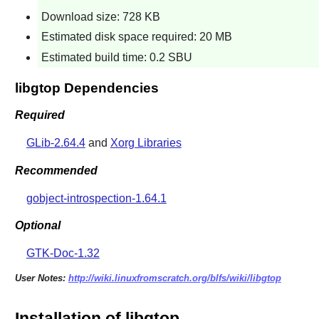
Download size: 728 KB
Estimated disk space required: 20 MB
Estimated build time: 0.2 SBU
libgtop Dependencies
Required
GLib-2.64.4
and
Xorg Libraries
Recommended
gobject-introspection-1.64.1
Optional
GTK-Doc-1.32
User Notes:
http://wiki.linuxfromscratch.org/blfs/wiki/libgtop
Installation of libgtop