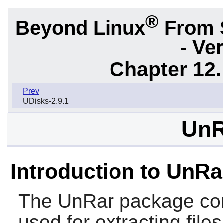
®
Beyond Linux
From 
- Ve
Chapter 12.
Prev
UDisks-2.9.1
UnR
Introduction to UnRa
The
UnRar
package co
used for extracting file