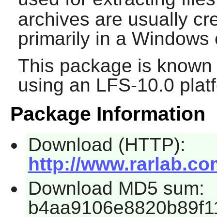
archives are usually cr
primarily in a Windows
This package is known 
using an LFS-10.0 plat
Package Information
Download (HTTP):
http://www.rarlab.com
Download MD5 sum:
b4aa9106e8820b89f1