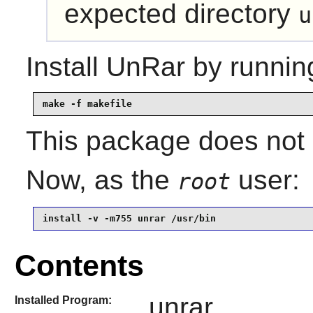
expected directory
u
Install
UnRar
by runnin
make -f makefile
This package does not c
Now, as the
user:
root
install -v -m755 unrar /usr/bin
Contents
unrar
Installed Program: