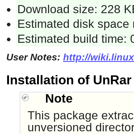
Download size: 228 K
Estimated disk space 
Estimated build time:
User Notes:
http://wiki.lin
Installation of UnRar
Note
This package extract
unversioned directo