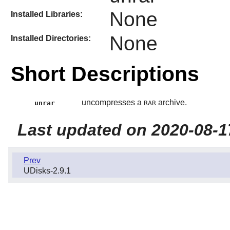
None
Installed Libraries:
None
Installed Directories:
Short Descriptions
uncompresses a
archive.
unrar
RAR
Last updated on 2020-08-1
Prev
UDisks-2.9.1