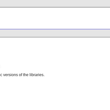
ic versions of the libraries.