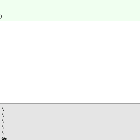
)
\

\

\

\

\

&&
