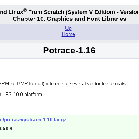
®
nd Linux
From Scratch
(System V
Edition) - Versio
Chapter 10. Graphics and Font Libraries
Up
Home
Potrace-1.16
PM, or BMP format) into one of several vector file formats.
n LFS-10.0 platform.
/potrace/potrace-1.16.tar.gz
93d69