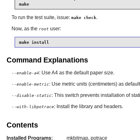
make
To run the test suite, issue:
.
make check
Now, as the
user:
root
make install
Command Explanations
: Use A4 as the default paper size.
--enable-a4
: Use metric units (centimeters) as default
--enable-metric
: This switch prevents installation of stat
--disable-static
: Install the library and headers.
--with-libpotrace
Contents
Installed Programs:
mkbitmap, potrace