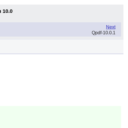
n 10.0
Next
Qpdf-10.0.1