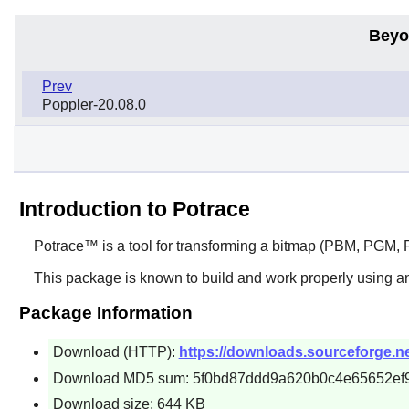
Beyo
Prev
Poppler-20.08.0
Introduction to Potrace
Potrace™
is a tool for transforming a bitmap (PBM, PGM, P
This package is known to build and work properly using a
Package Information
Download (HTTP):
https://downloads.sourceforge.net
Download MD5 sum: 5f0bd87ddd9a620b0c4e65652ef
Download size: 644 KB