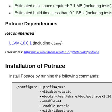
Estimated disk space required: 7.1 MB (including tests)
Estimated build time: less than 0.1 SBU (including tests
Potrace Dependencies
Recommended
LLVM-10.0.1
(including
)
clang
User Notes:
http://wiki.linuxfromscratch.org/blfs/wiki/potrace
Installation of Potrace
Install
Potrace
by running the following commands:
./configure --prefix=/usr                        
            --disable-static                     
            --docdir=/usr/share/doc/potrace-1.16 
            --enable-a4                          
            --enable-metric                      
            --with-libpotrace                    