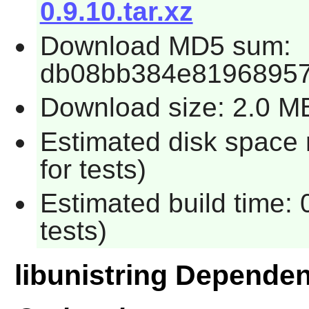
0.9.10.tar.xz
Download MD5 sum:
db08bb384e81968957
Download size: 2.0 M
Estimated disk space
for tests)
Estimated build time:
tests)
libunistring Depende