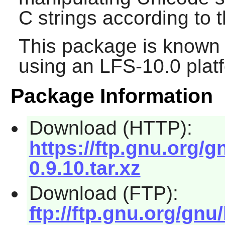
C strings according to 
This package is known 
using an LFS-10.0 plat
Package Information
Download (HTTP):
https://ftp.gnu.org/gn
0.9.10.tar.xz
Download (FTP):
ftp://ftp.gnu.org/gnu/