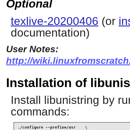
Optional
texlive-20200406
(or
in
documentation)
User Notes:
http://wiki.linuxfromscratch.
Installation of libuni
Install
libunistring
by ru
commands:
./configure --prefix=/usr    \
