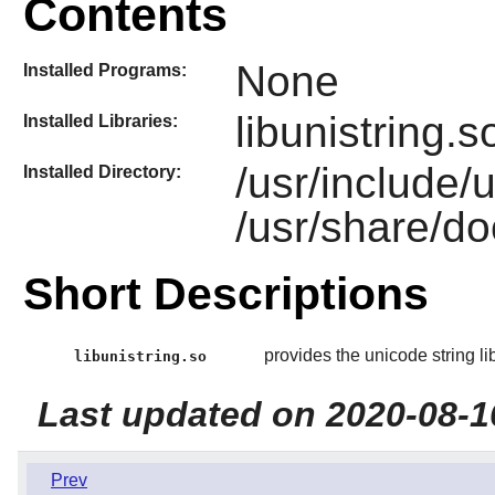
Contents
None
Installed Programs:
libunistring.s
Installed Libraries:
/usr/include/
Installed Directory:
/usr/share/do
Short Descriptions
provides the unicode string li
libunistring.so
Last updated on 2020-08-1
Prev