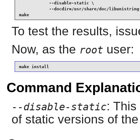
            --disable-static \

            --docdir=/usr/share/doc/libunistring-
make
To test the results, iss
Now, as the
user:
root
make install
Command Explanati
: This
--disable-static
of static versions of the 