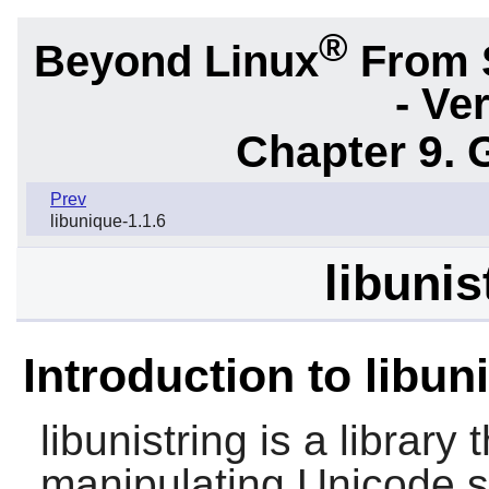
®
Beyond Linux
From 
- Ve
Chapter 9. 
Prev
libunique-1.1.6
libunis
Introduction to libun
libunistring
is a library 
manipulating Unicode s