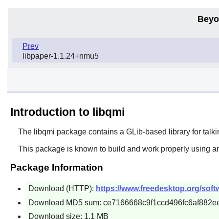
Beyo
Prev
libpaper-1.1.24+nmu5
Introduction to libqmi
The
libqmi
package contains a GLib-based library for ta
This package is known to build and work properly using a
Package Information
Download (HTTP):
https://www.freedesktop.org/softwa
Download MD5 sum: ce7166668c9f1ccd496fc6af882e
Download size: 1.1 MB