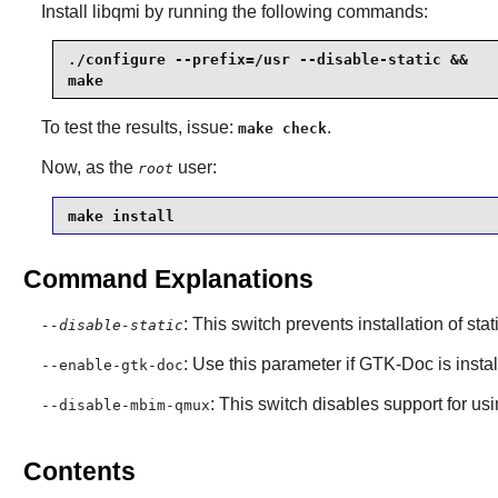
Install
libqmi
by running the following commands:
./configure --prefix=/usr --disable-static &&

make
To test the results, issue:
.
make check
Now, as the
user:
root
make install
Command Explanations
: This switch prevents installation of stat
--disable-static
: Use this parameter if
GTK-Doc
is insta
--enable-gtk-doc
: This switch disables support for us
--disable-mbim-qmux
Contents