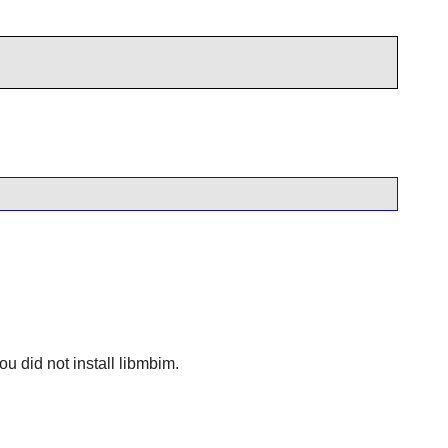
ou did not install
libmbim
.