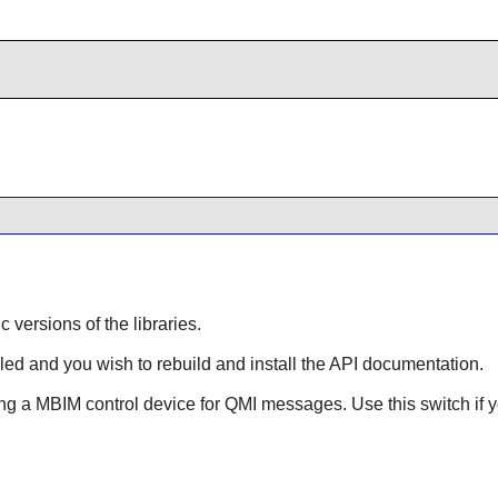
ic versions of the libraries.
lled and you wish to rebuild and install the API documentation.
ing a MBIM control device for QMI messages. Use this switch if y