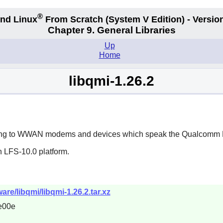
®
nd Linux
From Scratch
(System V
Edition) - Versio
Chapter 9. General Libraries
Up
Home
libqmi-1.26.2
lking to WWAN modems and devices which speak the Qualcomm M
n LFS-10.0 platform.
re/libqmi/libqmi-1.26.2.tar.xz
e00e