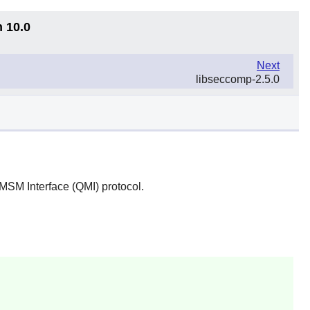
n 10.0
Next
libseccomp-2.5.0
SM Interface (QMI) protocol.