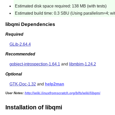
Estimated disk space required: 138 MB (with tests)
Estimated build time: 0.3 SBU (Using parallelism=4; wit
libqmi Dependencies
Required
GLib-2.64.4
Recommended
gobject-introspection-1.64.1
and
libmbim-1.24.2
Optional
GTK-Doc-1.32
and
help2man
User Notes:
http://wiki.linuxfromscratch.org/blfs/wiki/libqmi
Installation of libqmi