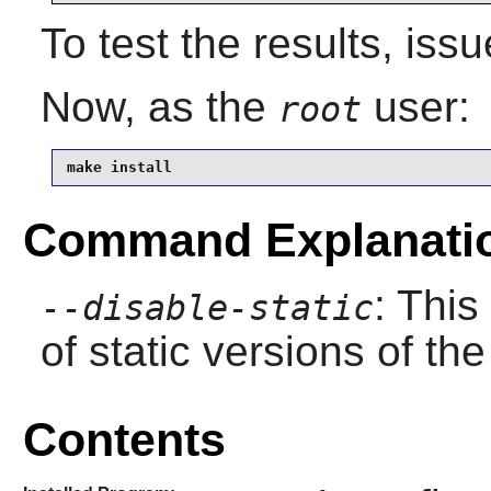
To test the results, iss
Now, as the
user:
root
make install
Command Explanati
: This
--disable-static
of static versions of the 
Contents