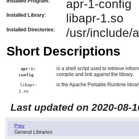
apr-1-config
Installed Program:
libapr-1.so
Installed Library:
/usr/include/
Installed Directories:
Short Descriptions
is a shell script used to retrieve inform
apr-1-
compile and link against the library.
config
is the Apache Portable Runtime librar
libapr-
1.so
Last updated on 2020-08-1
Prev
General Libraries