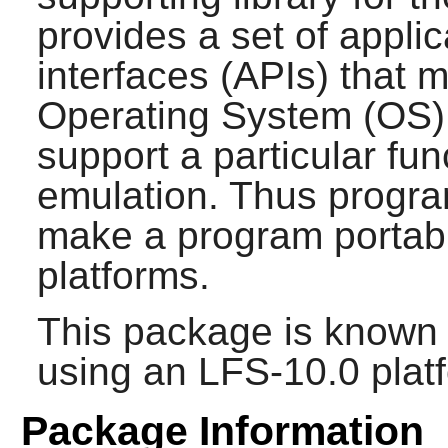
provides a set of appl
interfaces (APIs) that 
Operating System (OS)
support a particular fun
emulation. Thus progr
make a program portabl
platforms.
This package is known 
using an LFS-10.0 plat
Package Information