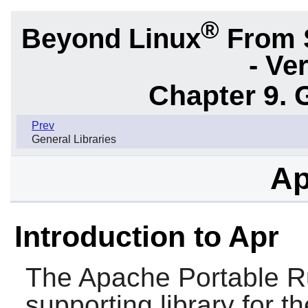
®
Beyond Linux
From 
- Ve
Chapter 9. 
Prev
General Libraries
Ap
Introduction to Apr
The Apache Portable R
supporting library for t