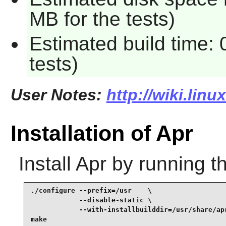
MB for the tests)
Estimated build time:
tests)
User Notes:
http://wiki.linu
Installation of Apr
Install
Apr
by running t
./configure --prefix=/usr    \

            --disable-static \

            --with-installbuilddir=/usr/share/apr
make