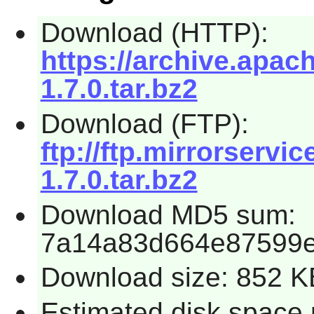
Download (HTTP):
https://archive.apach
1.7.0.tar.bz2
Download (FTP):
ftp://ftp.mirrorservic
1.7.0.tar.bz2
Download MD5 sum:
7a14a83d664e87599e
Download size: 852 K
Estimated disk space 