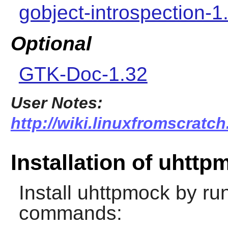
gobject-introspection-1
Optional
GTK-Doc-1.32
User Notes:
http://wiki.linuxfromscratc
Installation of uhttp
Install
uhttpmock
by run
commands: