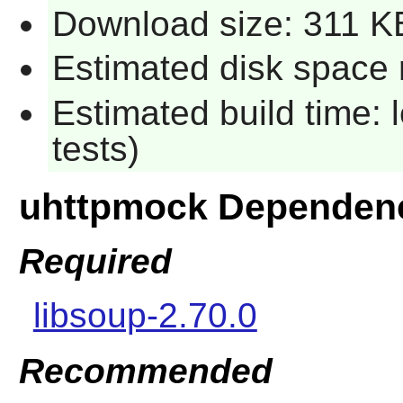
Download size: 311 K
Estimated disk space 
Estimated build time: 
tests)
uhttpmock Dependen
Required
libsoup-2.70.0
Recommended