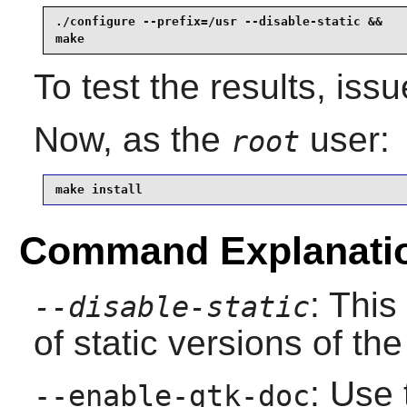
./configure --prefix=/usr --disable-static &&

make
To test the results, iss
Now, as the
user:
root
make install
Command Explanati
: This
--disable-static
of static versions of the 
: Use 
--enable-gtk-doc