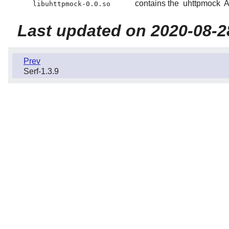
contains the
uhttpmock
A
libuhttpmock-0.0.so
Last updated on 2020-08-2
Prev
Serf-1.3.9