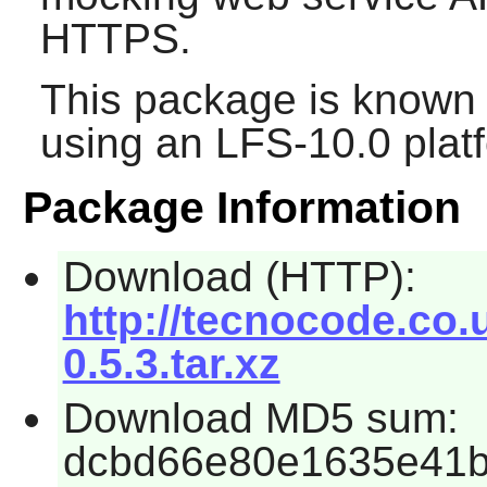
HTTPS.
This package is known 
using an LFS-10.0 plat
Package Information
Download (HTTP):
http://tecnocode.co
0.5.3.tar.xz
Download MD5 sum:
dcbd66e80e1635e41