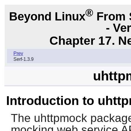
®
Beyond Linux
From 
- Ve
Chapter 17. N
Prev
Serf-1.3.9
uhttp
Introduction to uhtt
The
uhttpmock
package 
mocking web service A