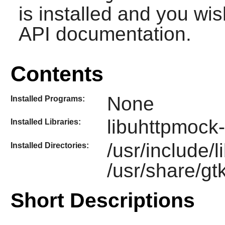
is installed and you wis
API documentation.
Contents
None
Installed Programs:
libuhttpmock-
Installed Libraries:
/usr/include/
Installed Directories:
/usr/share/gt
Short Descriptions