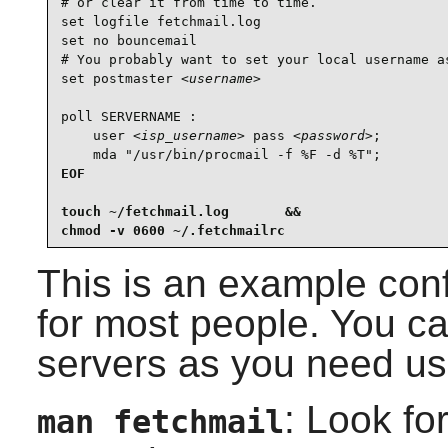
# or clear it from time to time.

set logfile fetchmail.log

set no bouncemail

# You probably want to set your local username as
set postmaster 
<username>
poll SERVERNAME :

    user 
<isp_username>
 pass 
<password>
;

    mda "/usr/bin/procmail -f %F -d %T";
EOF

touch ~/fetchmail.log       &&

chmod -v 0600 ~/.fetchmailrc
This is an example conf
for most people. You c
servers as you need us
: Look fo
man fetchmail