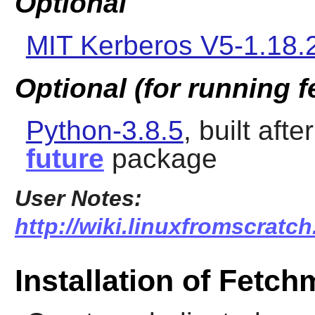
Optional
MIT Kerberos V5-1.18.
Optional (for running 
Python-3.8.5
, built afte
future
package
User Notes:
http://wiki.linuxfromscratch
Installation of Fetch