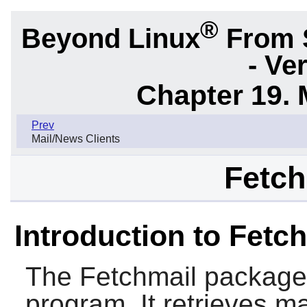
®
Beyond Linux
From 
- Ve
Chapter 19. 
Prev
Mail/News Clients
Fetch
Introduction to Fetc
The
Fetchmail
package c
program. It retrieves m