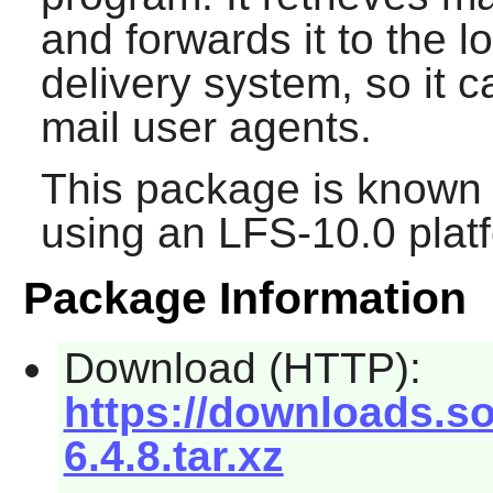
and forwards it to the l
delivery system, so it 
mail user agents.
This package is known 
using an LFS-10.0 plat
Package Information
Download (HTTP):
https://downloads.so
6.4.8.tar.xz