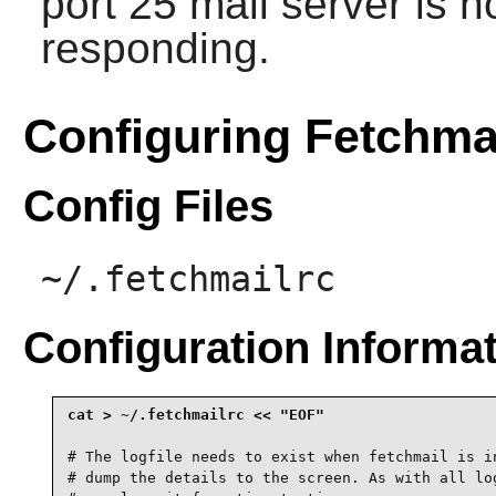
port 25 mail server is n
responding.
Configuring Fetchma
Config Files
~/.fetchmailrc
Configuration Informa
# The logfile needs to exist when fetchmail is in
# dump the details to the screen. As with all log