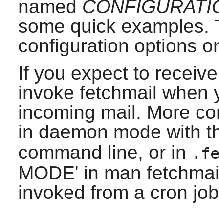
named
CONFIGURATI
some quick examples. T
configuration options on
If you expect to receive
invoke fetchmail when 
incoming mail. More com
in daemon mode with 
command line, or in
.f
MODE' in man fetchmailco
invoked from a cron job