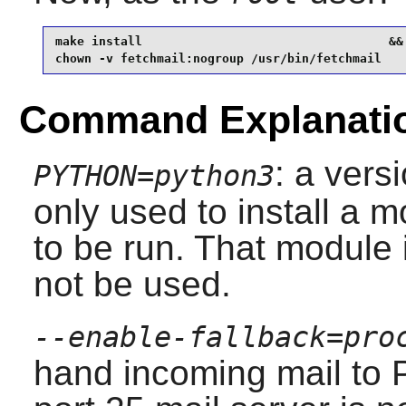
make install                                  &&

chown -v fetchmail:nogroup /usr/bin/fetchmail
Command Explanati
: a vers
PYTHON=python3
only used to install a m
to be run. That module
not be used.
--enable-fallback=pro
hand incoming mail to