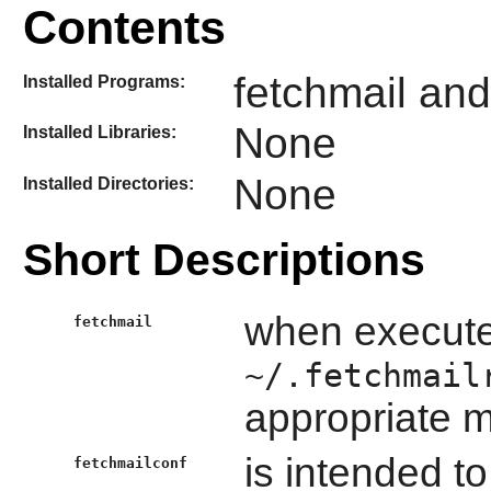
Contents
fetchmail and
Installed Programs:
None
Installed Libraries:
None
Installed Directories:
Short Descriptions
when executed
fetchmail
~/.fetchmail
appropriate m
is intended to
fetchmailconf