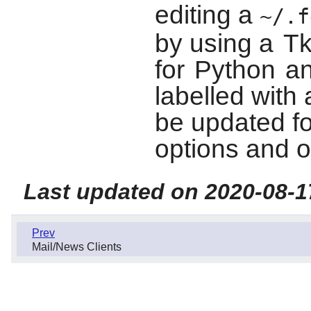
editing a
~/.f
by using a
T
for
Python
an
labelled with
be updated fo
options and o
Last updated on 2020-08-1
Prev
Mail/News Clients