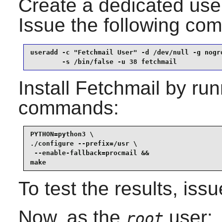
Create a dedicated user
Issue the following c
useradd -c "Fetchmail User" -d /dev/null -g nogro
        -s /bin/false -u 38 fetchmail
Install
Fetchmail
by runn
commands:
PYTHON=python3 \

./configure --prefix=/usr \

 --enable-fallback=procmail &&

make
To test the results, iss
Now, as the
user:
root