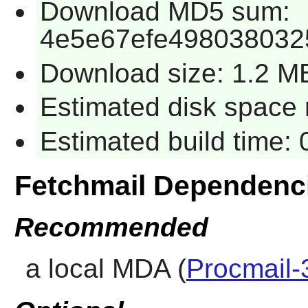
Download MD5 sum:
4e5e67efe498038032
Download size: 1.2 M
Estimated disk space 
Estimated build time:
Fetchmail Dependenc
Recommended
a local MDA (
Procmail-