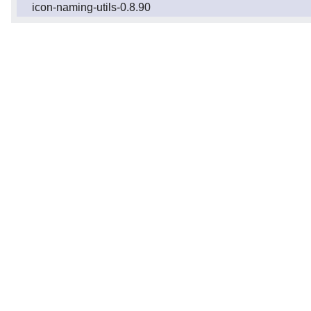
icon-naming-utils-0.8.90