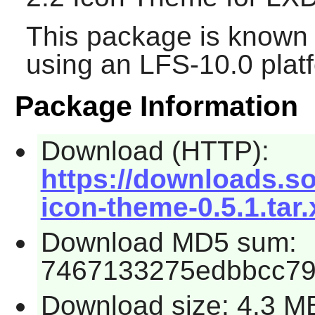
This package is known 
using an LFS-10.0 plat
Package Information
Download (HTTP):
https://downloads.so
icon-theme-0.5.1.tar.
Download MD5 sum:
7467133275edbbcc7
Download size: 4.3 M