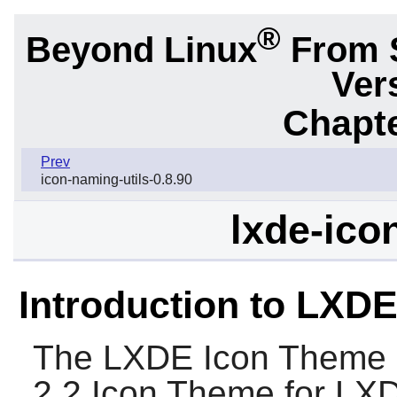
®
Beyond Linux
From 
Ver
Chapte
Prev
icon-naming-utils-0.8.90
lxde-ico
Introduction to LXD
The
LXDE Icon Theme
2.2 Icon Theme for
LX