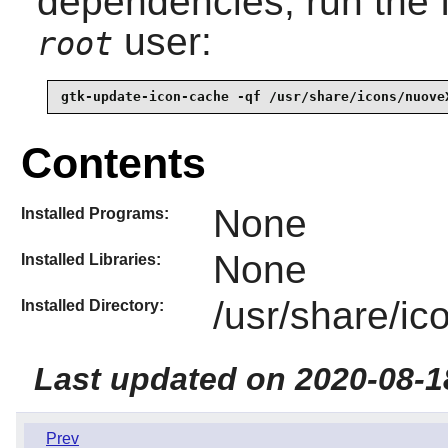
dependencies, run the 
user:
root
gtk-update-icon-cache -qf /usr/share/icons/nuove
Contents
None
Installed Programs:
None
Installed Libraries:
/usr/share/i
Installed Directory:
Last updated on 2020-08-1
Prev