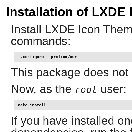
Installation of LXDE
Install
LXDE Icon The
commands:
./configure --prefix=/usr
This package does not c
Now, as the
user:
root
make install
If you have installed on