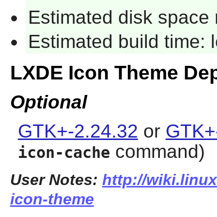
Estimated disk space 
Estimated build time:
LXDE Icon Theme De
Optional
GTK+-2.24.32
or
GTK+-
command)
icon-cache
User Notes:
http://wiki.linu
icon-theme