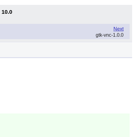
 10.0
Next
gtk-vnc-1.0.0