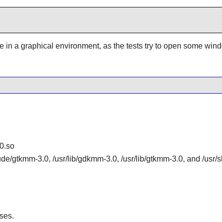
be in a graphical environment, as the tests try to open some win
0.so
lude/gtkmm-3.0, /usr/lib/gdkmm-3.0, /usr/lib/gtkmm-3.0, and /us
ses.