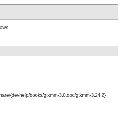
dows.
r/share/{devhelp/books/gtkmm-3.0,doc/gtkmm-3.24.2}