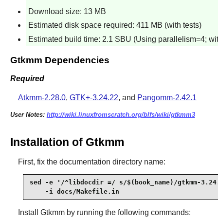
Download size: 13 MB
Estimated disk space required: 411 MB (with tests)
Estimated build time: 2.1 SBU (Using parallelism=4; wit
Gtkmm Dependencies
Required
Atkmm-2.28.0
,
GTK+-3.24.22
, and
Pangomm-2.42.1
User Notes:
http://wiki.linuxfromscratch.org/blfs/wiki/gtkmm3
Installation of Gtkmm
First, fix the documentation directory name:
sed -e '/^libdocdir =/ s/$(book_name)/gtkmm-3.24.
    -i docs/Makefile.in
Install
Gtkmm
by running the following commands: