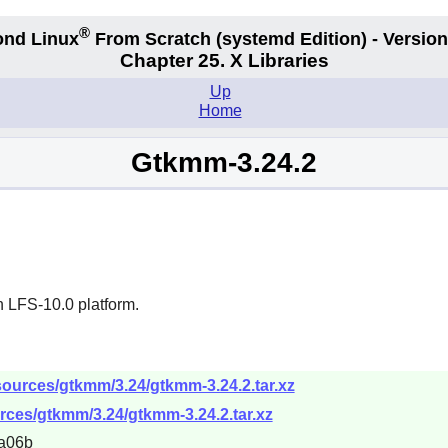
®
nd Linux
From Scratch
(systemd
Edition) - Version
Chapter 25. X Libraries
Up
Home
Gtkmm-3.24.2
n LFS-10.0 platform.
sources/gtkmm/3.24/gtkmm-3.24.2.tar.xz
rces/gtkmm/3.24/gtkmm-3.24.2.tar.xz
a06b