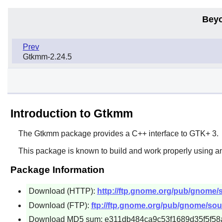
Beyo
Prev
Gtkmm-2.24.5
Introduction to Gtkmm
The
Gtkmm
package provides a C++ interface to
GTK+ 3
.
This package is known to build and work properly using a
Package Information
Download (HTTP):
http://ftp.gnome.org/pub/gnome/
Download (FTP):
ftp://ftp.gnome.org/pub/gnome/sou
Download MD5 sum: e311db484ca9c53f1689d35f5f58