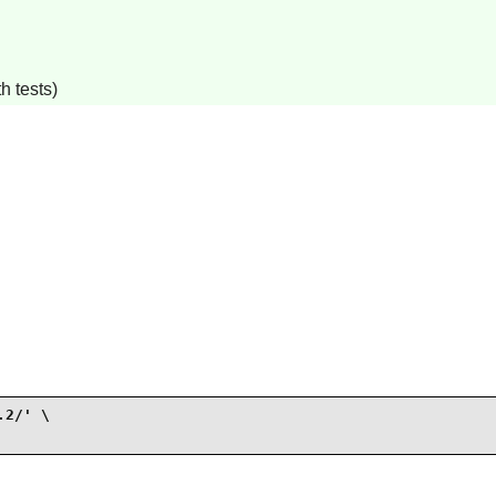
h tests)
2/' \
