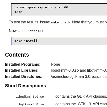
./configure --prefix=/usr &&

make
To test the results, issue:
. Note that you must 
make check
Now, as the
user:
root
make install
Contents
Installed Programs:
None
Installed Libraries:
libgdkmm-3.0.so and libgtkmm-3.
Installed Directories:
/usr/include/gdkmm-3.0, /usr/inc
Short Descriptions
contains the GDK API classes.
libgdkmm-3.0.so
contains the
GTK+ 3
API clas
libgtkmm-3.0.so