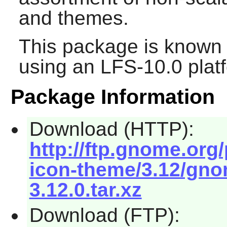
and themes.
This package is known 
using an LFS-10.0 plat
Package Information
Download (HTTP):
http://ftp.gnome.or
icon-theme/3.12/gno
3.12.0.tar.xz
Download (FTP):