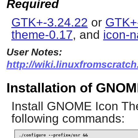
Required
GTK+-3.24.22
or
GTK+-
theme-0.17
, and
icon-n
User Notes:
http://wiki.linuxfromscratc
Installation of GNO
Install
GNOME Icon Th
following commands:
./configure --prefix=/usr &&
