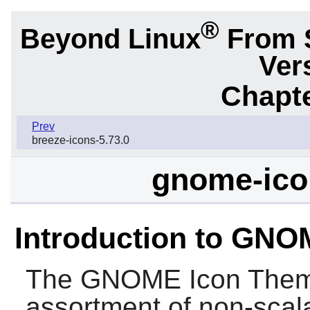
®
Beyond Linux
From 
Ver
Chapte
Prev
breeze-icons-5.73.0
gnome-ico
Introduction to GN
The
GNOME Icon The
assortment of non-scala