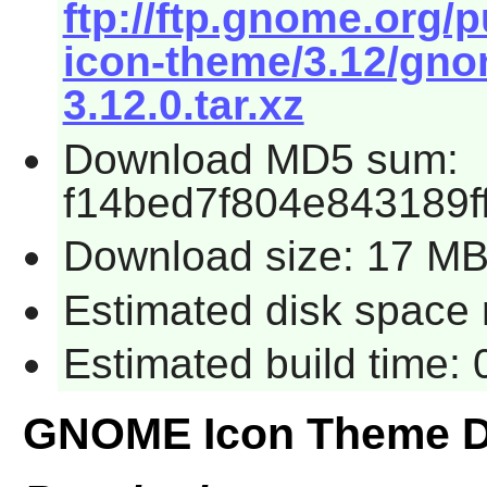
ftp://ftp.gnome.org
icon-theme/3.12/gno
3.12.0.tar.xz
Download MD5 sum:
f14bed7f804e843189f
Download size: 17 M
Estimated disk space 
Estimated build time:
GNOME Icon Theme D