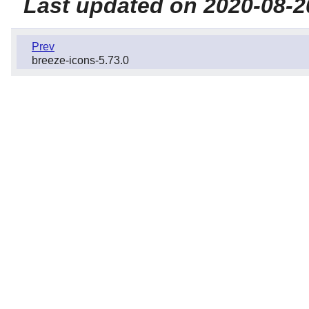
Last updated on 2020-08-2
Prev
breeze-icons-5.73.0