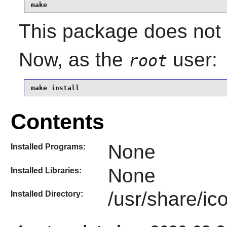
make
This package does not c
Now, as the
user:
root
make install
Contents
None
Installed Programs:
None
Installed Libraries:
/usr/share/i
Installed Directory: