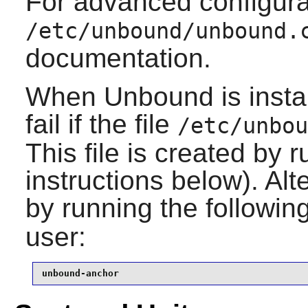
For advanced configura
/etc/unbound/unbound.
documentation.
When
Unbound
is inst
fail if the file
/etc/unbou
This file is created by r
instructions below). Alt
by running the follow
user:
unbound-anchor