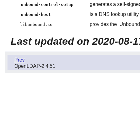
generates a self-signed
unbound-control-setup
is a DNS lookup utility
unbound-host
provides the
Unbound
libunbound.so
Last updated on 2020-08-1
Prev
OpenLDAP-2.4.51