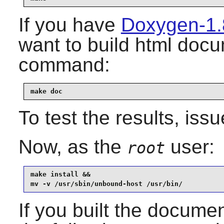
If you have
Doxygen-1.
want to build html docu
command:
make doc
To test the results, iss
Now, as the
user:
root
make install &&

mv -v /usr/sbin/unbound-host /usr/bin/
If you built the document