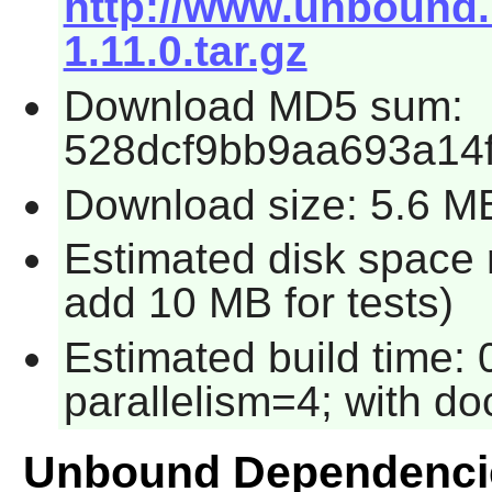
http://www.unbound
1.11.0.tar.gz
Download MD5 sum:
528dcf9bb9aa693a14
Download size: 5.6 M
Estimated disk space 
add 10 MB for tests)
Estimated build time:
parallelism=4; with do
Unbound Dependenci