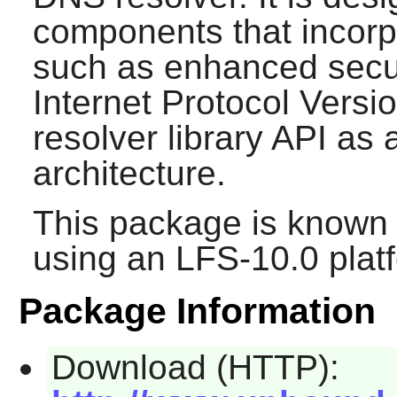
components that incorp
such as enhanced secur
Internet Protocol Versio
resolver library API as a
architecture.
This package is known 
using an LFS-10.0 plat
Package Information
Download (HTTP):