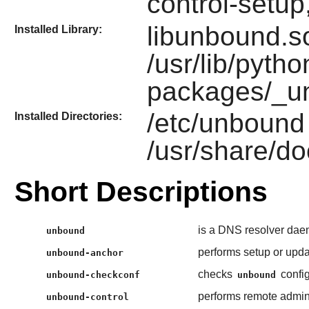
control-setu
libunbound.so
Installed Library:
/usr/lib/pytho
packages/_u
/etc/unbound
Installed Directories:
/usr/share/do
Short Descriptions
is a DNS resolver dae
unbound
performs setup or upda
unbound-anchor
checks
config
unbound-checkconf
unbound
performs remote admini
unbound-control