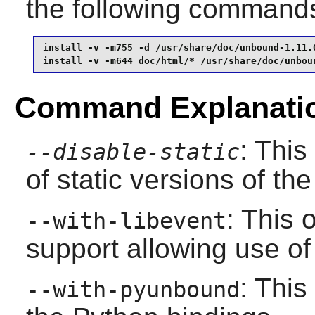
the following command
install -v -m755 -d /usr/share/doc/unbound-1.11.0
install -v -m644 doc/html/* /usr/share/doc/unbou
Command Explanati
: This
--disable-static
of static versions of the 
: This 
--with-libevent
support allowing use of
: This
--with-pyunbound