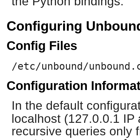
the Python bindings.
Configuring Unboun
Config Files
/etc/unbound/unbound.
Configuration Informa
In the default configura
localhost (127.0.0.1 IP
recursive queries only f