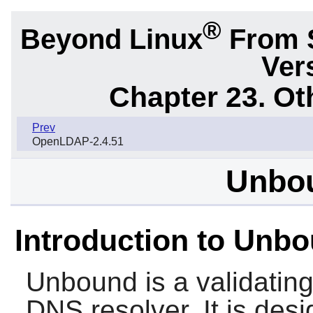
®
Beyond Linux
From 
Ver
Chapter 23. Ot
Prev
OpenLDAP-2.4.51
Unbou
Introduction to Unb
Unbound
is a validatin
DNS resolver. It is des