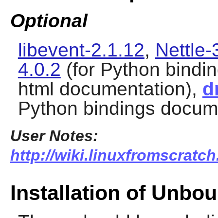
Optional
libevent-2.1.12
,
Nettle-
4.0.2
(for Python bindi
html documentation),
d
Python bindings docum
User Notes:
http://wiki.linuxfromscratc
Installation of Unbo