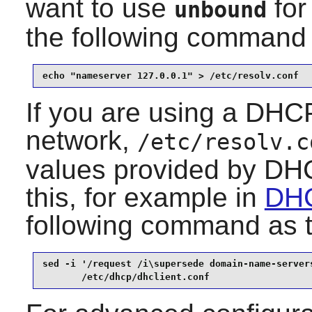
want to use
for
unbound
the following command
echo "nameserver 127.0.0.1" > /etc/resolv.conf
If you are using a DHCP
network,
/etc/resolv.c
values provided by DHC
this, for example in
DHC
following command as 
sed -i '/request /i\supersede domain-name-servers
       /etc/dhcp/dhclient.conf