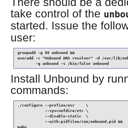
There should be a dedi
take control of the
unbo
started. Issue the fol
user:
groupadd -g 88 unbound &&

useradd -c "Unbound DNS resolver" -d /var/lib/unb
        -g unbound -s /bin/false unbound
Install
Unbound
by runn
commands:
./configure --prefix=/usr     \

            --sysconfdir=/etc \

            --disable-static  \

            --with-pidfile=/run/unbound.pid &&

make