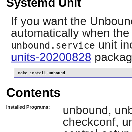
Systemd Unit
If you want the
Unboun
automatically when the 
unit
in
unbound.service
units-20200828
packag
make install-unbound
Contents
unbound, un
Installed Programs:
checkconf, u