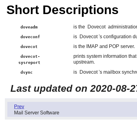
Short Descriptions
is the
Dovecot
administration
doveadm
is
Dovecot
's configuration du
doveconf
is the IMAP and POP server.
dovecot
prints system information tha
dovecot-
upstream.
sysreport
is
Dovecot
's mailbox synchro
dsync
Last updated on 2020-08-2
Prev
Mail Server Software