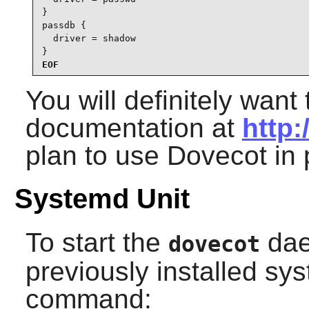
}

passdb {

  driver = shadow

}
EOF
You will definitely want 
documentation at
http:
plan to use
Dovecot
in 
Systemd Unit
To start the
dae
dovecot
previously installed sys
command: