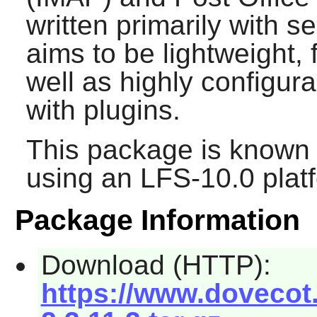
written primarily with s
aims to be lightweight, 
well as highly configur
with plugins.
This package is known 
using an LFS-10.0 plat
Package Information
Download (HTTP):
https://www.dovecot.