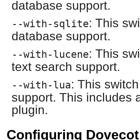
database support.
: This sw
--with-sqlite
database support.
: This sw
--with-lucene
text search support.
: This switc
--with-lua
support. This includes 
plugin.
Configuring Dovecot