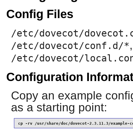
Config Files
/etc/dovecot/dovecot.
/etc/dovecot/conf.d/*
/etc/dovecot/local.co
Configuration Informa
Copy an example config
as a starting point:
cp -rv /usr/share/doc/dovecot-2.3.11.3/example-c