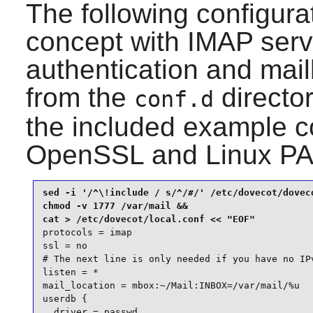
The following configurat
concept with IMAP servi
authentication and mail
from the
directo
conf.d
the included example co
OpenSSL
and
Linux P
sed -i '/^\!include / s/^/#/' /etc/dovecot/doveco
chmod -v 1777 /var/mail &&

protocols = imap

ssl = no

# The next line is only needed if you have no IPv
listen = *

mail_location = mbox:~/Mail:INBOX=/var/mail/%u

userdb {

  driver = passwd
