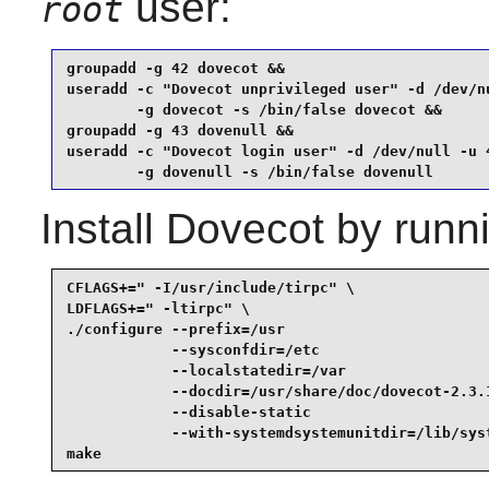
user:
root
groupadd -g 42 dovecot &&

useradd -c "Dovecot unprivileged user" -d /dev/nu
        -g dovecot -s /bin/false dovecot &&

groupadd -g 43 dovenull &&

useradd -c "Dovecot login user" -d /dev/null -u 4
        -g dovenull -s /bin/false dovenull
Install
Dovecot
by runni
CFLAGS+=" -I/usr/include/tirpc" \

LDFLAGS+=" -ltirpc" \

./configure --prefix=/usr                        
            --sysconfdir=/etc                    
            --localstatedir=/var                 
            --docdir=/usr/share/doc/dovecot-2.3.1
            --disable-static                     
            --with-systemdsystemunitdir=/lib/syst
make