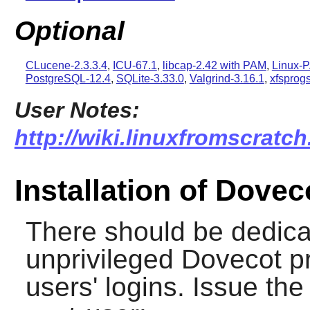
Optional
CLucene-2.3.3.4
,
ICU-67.1
,
libcap-2.42 with PAM
,
Linux-P
PostgreSQL-12.4
,
SQLite-3.33.0
,
Valgrind-3.16.1
,
xfsprogs
User Notes:
http://wiki.linuxfromscratch
Installation of Dovec
There should be dedica
unprivileged Dovecot p
users' logins. Issue th