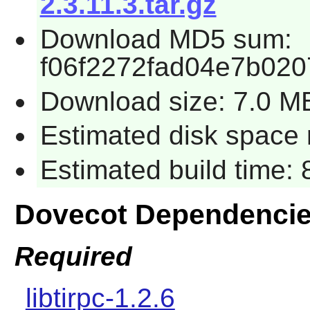
2.3.11.3.tar.gz
Download MD5 sum:
f06f2272fad04e7b020
Download size: 7.0 M
Estimated disk space 
Estimated build time:
Dovecot Dependenci
Required
libtirpc-1.2.6