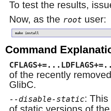
To test the results, iss
Now, as the
user:
root
make install
Command Explanati
CFLAGS+=...LDFLAGS+=.
of the recently remove
GlibC.
: This
--disable-static
of static versions of the 