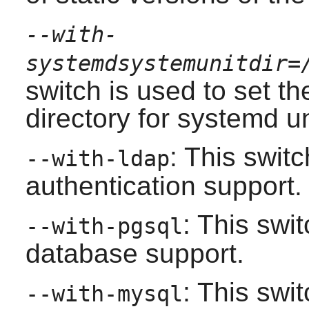
--with-
systemdsystemunitdir=
switch is used to set the
directory for systemd un
: This swit
--with-ldap
authentication support.
: This swi
--with-pgsql
database support.
: This swi
--with-mysql