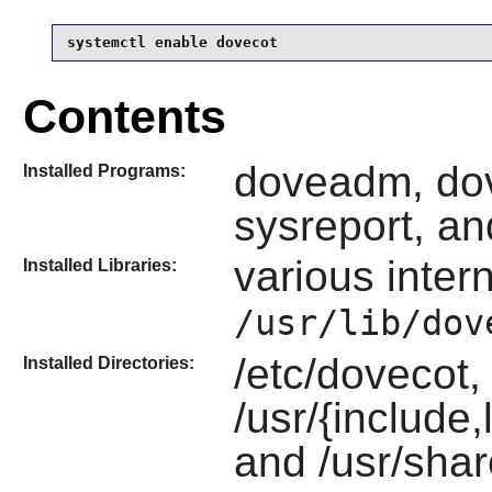
systemctl enable dovecot
Contents
doveadm, dov
Installed Programs:
sysreport, an
various intern
Installed Libraries:
/usr/lib/dov
/etc/dovecot,
Installed Directories:
/usr/{include
and /usr/shar