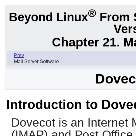
®
Beyond Linux
From 
Ver
Chapter 21. M
Prev
Mail Server Software
Doveco
Introduction to Dove
Dovecot
is an Internet
(IMAP) and Post Office