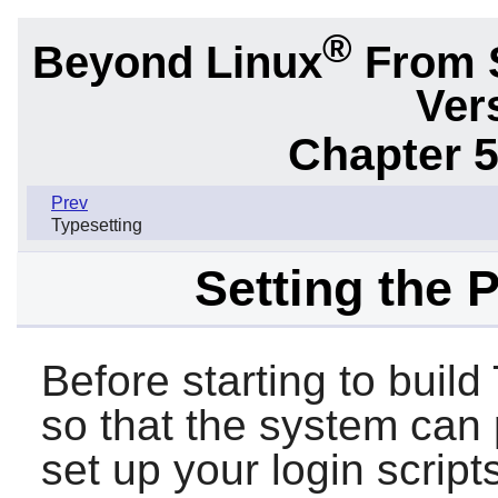
®
Beyond Linux
From 
Ver
Chapter 5
Prev
Typesetting
Setting the 
Before starting to buil
so that the system can p
set up your login scri