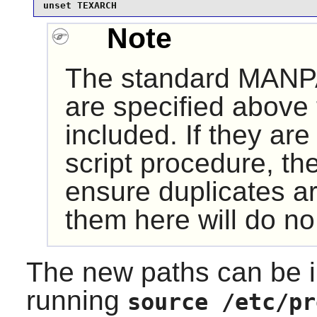
unset TEXARCH
Note
The standard MANP
are specified above 
included. If they are
script procedure, th
ensure duplicates a
them here will do n
The new paths can be i
running
source /etc/pr