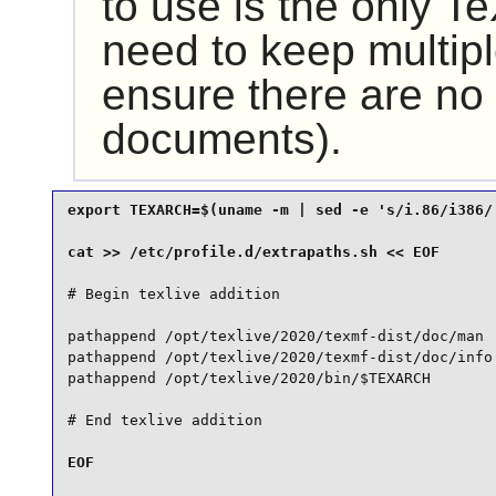
to use is the only 
need to keep multipl
ensure there are no 
documents).
export TEXARCH=$(uname -m | sed -e 's/i.86/i386/'
# Begin texlive addition

pathappend /opt/texlive/2020/texmf-dist/doc/man  
pathappend /opt/texlive/2020/texmf-dist/doc/info 
pathappend /opt/texlive/2020/bin/$TEXARCH

EOF
