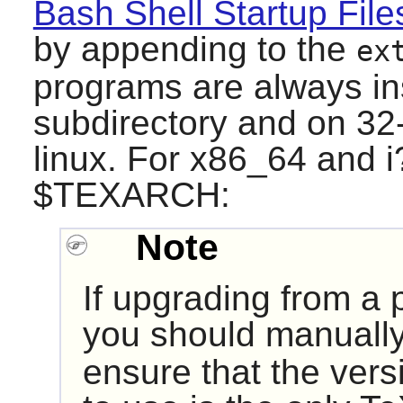
Bash Shell Startup File
by appending to the
ex
programs are always in
subdirectory and on 32-
linux. For x86_64 and 
$TEXARCH:
Note
If upgrading from a 
you should manually
ensure that the vers