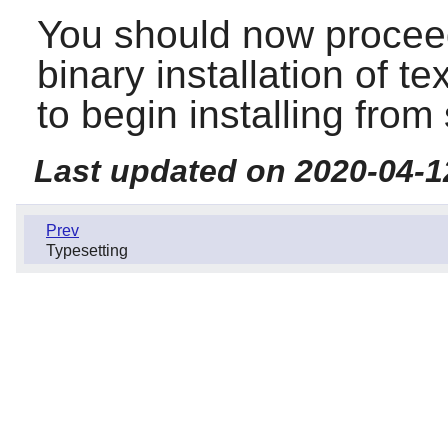
You should now proceed
binary installation of te
to begin installing from
Last updated on 2020-04-1
Prev
Typesetting