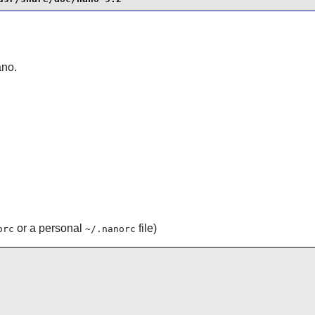
ano
.
or a personal
file)
orc
~/.nanorc