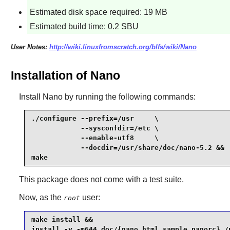
Estimated disk space required: 19 MB
Estimated build time: 0.2 SBU
User Notes:
http://wiki.linuxfromscratch.org/blfs/wiki/Nano
Installation of Nano
Install
Nano
by running the following commands:
./configure --prefix=/usr     \

            --sysconfdir=/etc \

            --enable-utf8     \

            --docdir=/usr/share/doc/nano-5.2 &&

make
This package does not come with a test suite.
Now, as the
user:
root
make install &&

install -v -m644 doc/{nano.html,sample.nanorc} /