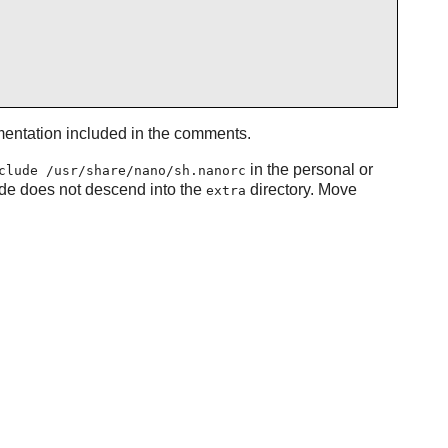
umentation included in the comments.
in the personal or
clude /usr/share/nano/sh.nanorc
ude does not descend into the
directory. Move
extra