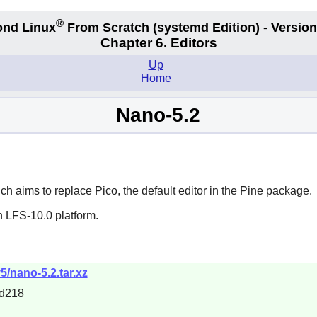
®
nd Linux
From Scratch
(systemd
Edition) - Version
Chapter 6. Editors
Up
Home
Nano-5.2
ich aims to replace
Pico
, the default editor in the
Pine
package.
n LFS-10.0 platform.
5/nano-5.2.tar.xz
d218