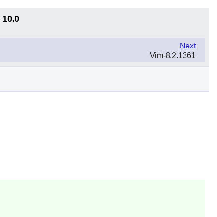
 10.0
Next
Vim-8.2.1361