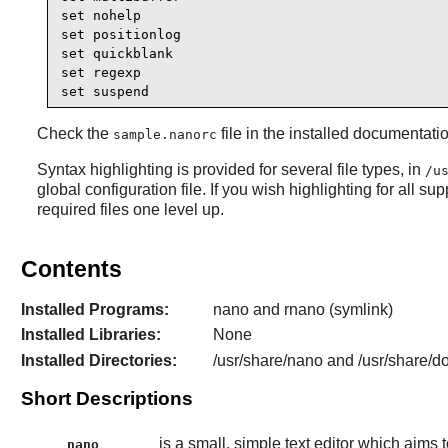
set nohelp

set positionlog

set quickblank 

set regexp

set suspend
Check the
file in the installed documentat
sample.nanorc
Syntax highlighting is provided for several file types, in
/u
global configuration file. If you wish highlighting for all su
required files one level up.
Contents
Installed Programs:
nano and rnano (symlink)
Installed Libraries:
None
Installed Directories:
/usr/share/nano and /usr/share/d
Short Descriptions
is a small, simple text editor which aims 
nano