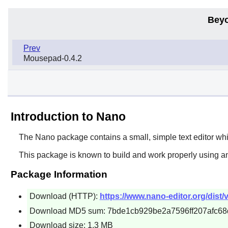
Beyo
Prev
Mousepad-0.4.2
Introduction to Nano
The
Nano
package contains a small, simple text editor wh
This package is known to build and work properly using a
Package Information
Download (HTTP):
https://www.nano-editor.org/dist/v
Download MD5 sum: 7bde1cb929be2a7596ff207afc68
Download size: 1.3 MB