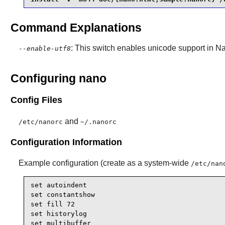
Command Explanations
: This switch enables unicode support in
N
--enable-utf8
Configuring nano
Config Files
and
/etc/nanorc
~/.nanorc
Configuration Information
Example configuration (create as a system-wide
/etc/nan
set autoindent

set constantshow

set fill 72

set historylog

set multibuffer
