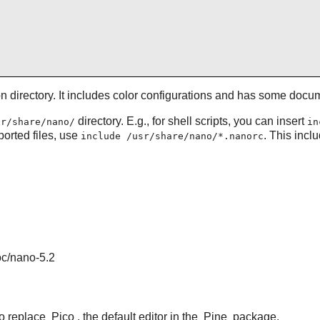
ion directory. It includes color configurations and has some doc
directory. E.g., for shell scripts, you can insert
sr/share/nano/
in
pported files, use
. This incl
include /usr/share/nano/*.nanorc
oc/nano-5.2
to replace
Pico
, the default editor in the
Pine
package.