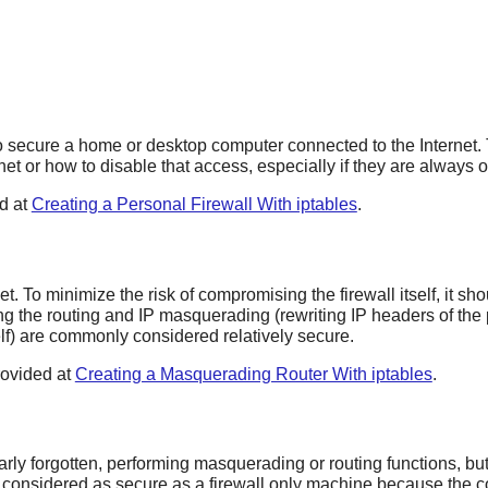
 secure a home or desktop computer connected to the Internet. Th
et or how to disable that access, especially if they are always 
ed at
Creating a Personal Firewall With iptables
.
t. To minimize the risk of compromising the firewall itself, it sh
ing the routing and IP masquerading (rewriting IP headers of the 
self) are commonly considered relatively secure.
rovided at
Creating a Masquerading Router With iptables
.
rly forgotten, performing masquerading or routing functions, but
e considered as secure as a firewall only machine because the c