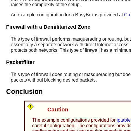
raises the complexity of the setup.
An example configuration for a BusyBox is provided at
Cre
Firewall with a Demilitarized Zone
This type of firewall performs masquerading or routing, but
essentially a separate network with direct Internet access.
protects both networks. This type of firewall has a minimum
Packetfilter
This type of firewall does routing or masquerading but does 
packets without blocking desired packets.
Conclusion
Caution
The example configurations provided for
iptable
careful configuration. The configurations provid