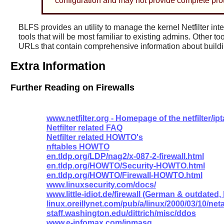
configuration and may not provide complete prot
BLFS provides an utility to manage the kernel Netfilter int
tools that will be most familiar to existing admins. Other to
URLs that contain comprehensive information about buildin
Extra Information
Further Reading on Firewalls
www.netfilter.org - Homepage of the netfilter/ip
Netfilter related FAQ
Netfilter related HOWTO's
nftables HOWTO
en.tldp.org/LDP/nag2/x-087-2-firewall.html
en.tldp.org/HOWTO/Security-HOWTO.html
en.tldp.org/HOWTO/Firewall-HOWTO.html
www.linuxsecurity.com/docs/
www.little-idiot.de/firewall (German & outdated
linux.oreillynet.com/pub/a/linux/2000/03/10/ne
staff.washington.edu/dittrich/misc/ddos
www.e-infomax.com/ipmasq