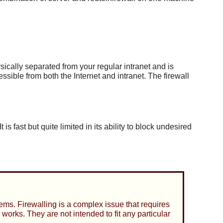
sically separated from your regular intranet and is
sible from both the Internet and intranet. The firewall
 fast but quite limited in its ability to block undesired
ems. Firewalling is a complex issue that requires
works. They are not intended to fit any particular