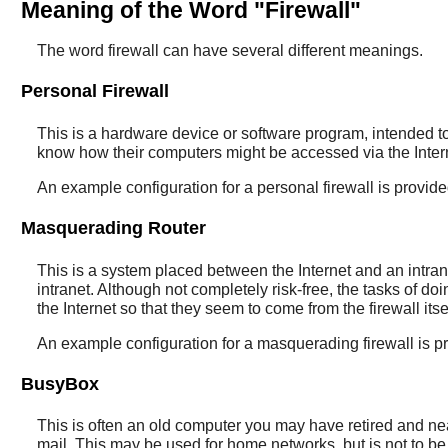
Meaning of the Word "Firewall"
The word firewall can have several different meanings.
Personal Firewall
This is a hardware device or software program, intended to
know how their computers might be accessed via the Intern
An example configuration for a personal firewall is provid
Masquerading Router
This is a system placed between the Internet and an intrane
intranet. Although not completely risk-free, the tasks of do
the Internet so that they seem to come from the firewall it
An example configuration for a masquerading firewall is p
BusyBox
This is often an old computer you may have retired and nea
mail. This may be used for home networks, but is not to b