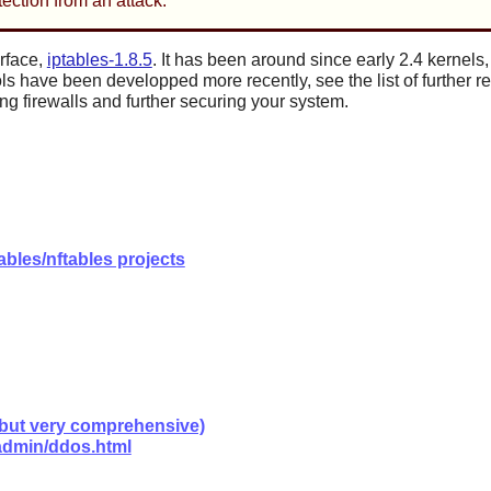
ection from an attack.
erface,
iptables-1.8.5
. It has been around since early 2.4 kernels,
ols have been developped more recently, see the list of further re
g firewalls and further securing your system.
tables/nftables projects
, but very comprehensive)
tadmin/ddos.html