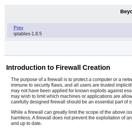
Beyo
Prev
iptables-1.8.5
Introduction to Firewall Creation
The purpose of a firewall is to protect a computer or a ne
immune to security flaws, and all users are trusted implici
may not have been applied for known exploits against esse
may wish to limit which machines or applications are allow
carefully designed firewall should be an essential part of s
While a firewall can greatly limit the scope of the above i
harmless. A firewall does not prevent the exploitation of a
and up to date.