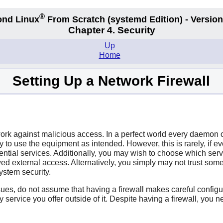
®
nd Linux
From Scratch
(systemd
Edition) - Version
Chapter 4. Security
Up
Home
Setting Up a Network Firewall
twork against malicious access. In a perfect world every daemon 
tly to use the equipment as intended. However, this is rarely, i
ntial services. Additionally, you may wish to choose which serv
ed external access. Alternatively, you simply may not trust some
ystem security.
ssues, do not assume that having a firewall makes careful configu
ny service you offer outside of it. Despite having a firewall, yo