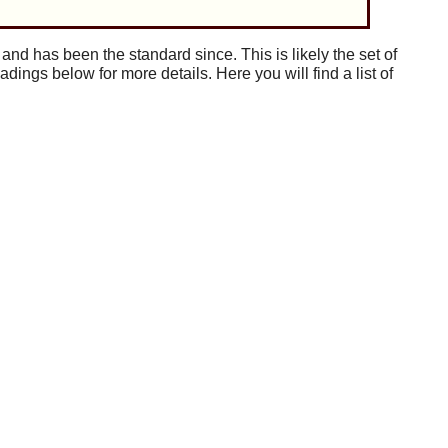
 and has been the standard since. This is likely the set of
adings below for more details. Here you will find a list of