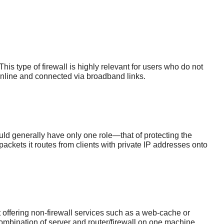
is type of firewall is highly relevant for users who do not
online and connected via broadband links.
ould generally have only one role—that of protecting the
packets it routes from clients with private IP addresses onto
 offering non-firewall services such as a web-cache or
ombination of server and router/firewall on one machine