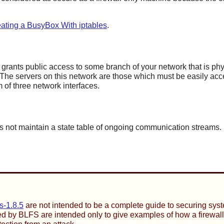
ating a BusyBox With iptables
.
 grants public access to some branch of your network that is phy
 The servers on this network are those which must be easily acces
 of three network interfaces.
not maintain a state table of ongoing communication streams. It is
s-1.8.5
are not intended to be a complete guide to securing syst
ed by BLFS are intended only to give examples of how a firewall 