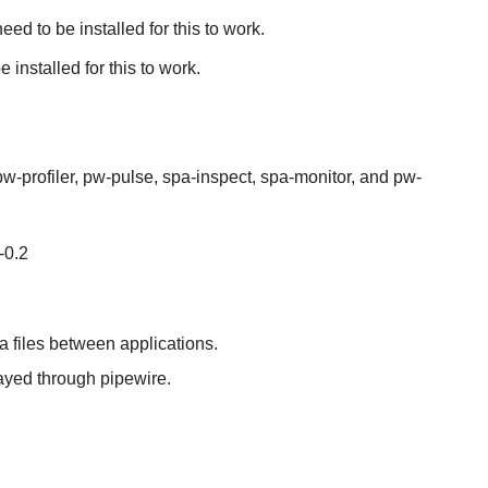
d to be installed for this to work.
nstalled for this to work.
-profiler, pw-pulse, spa-inspect, spa-monitor, and pw-
-0.2
a files between applications.
ayed through pipewire.