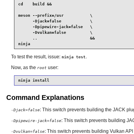
cd    build &&

meson --prefix=/usr           \

      -Djack=false            \

      -Dpipewire-jack=false   \

      -Dvulkan=false          \

      ..                      &&

ninja
To test the result, issue:
.
ninja test
Now, as the
user:
root
ninja install
Command Explanations
: This switch prevents building the
JACK
plu
-Djack=false
: This switch prevents building
JA
-Dpipewire-jack=false
: This switch prevents building
Vulkan
API 
-Dvulkan=false