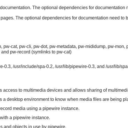
documentation. The optional dependencies for documentation nee
 pages. The optional dependencies for documentation need to be i
, pw-cat, pw-cli, pw-dot, pw-metadata, pw-mididump, pw-mon, pw
, and pw-record (symlinks to pw-cat)
e-0.3, /usr/include/spa-0.2, /usr/lib/pipewire-0.3, and /usr/lib/spa
ows access to multimedia devices and allows sharing of multimedi
ows a desktop environment to know when media files are being pl
 record media using a pipewire instance.
 with a pipewire instance.
ns and objects in use by pipewire.