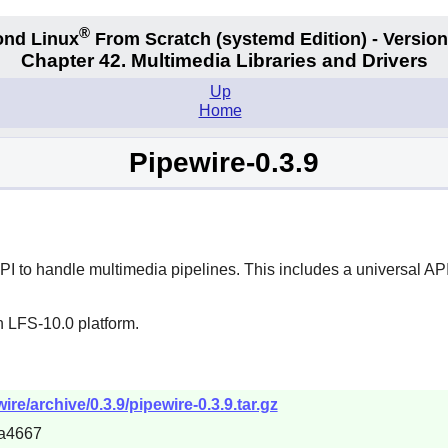
®
nd Linux
From Scratch
(systemd
Edition) - Version
Chapter 42. Multimedia Libraries and Drivers
Up
Home
Pipewire-0.3.9
 to handle multimedia pipelines. This includes a universal API
n LFS-10.0 platform.
re/archive/0.3.9/pipewire-0.3.9.tar.gz
a4667