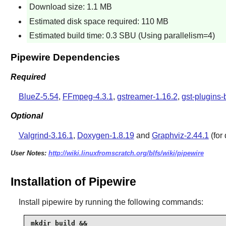
Download size: 1.1 MB
Estimated disk space required: 110 MB
Estimated build time: 0.3 SBU (Using parallelism=4)
Pipewire Dependencies
Required
BlueZ-5.54
,
FFmpeg-4.3.1
,
gstreamer-1.16.2
,
gst-plugins-
Optional
Valgrind-3.16.1
,
Doxygen-1.8.19
and
Graphviz-2.44.1
(for
User Notes:
http://wiki.linuxfromscratch.org/blfs/wiki/pipewire
Installation of Pipewire
Install
pipewire
by running the following commands:
mkdir build &&
