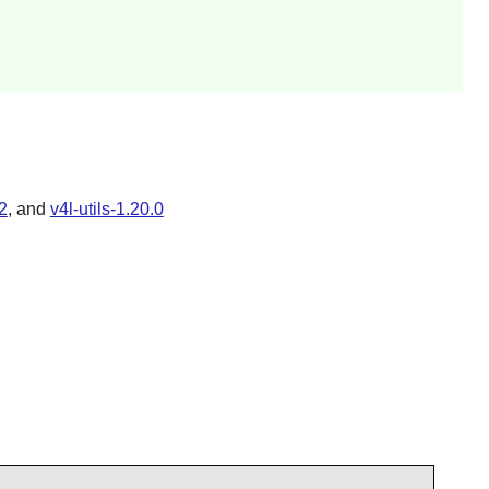
2
, and
v4l-utils-1.20.0