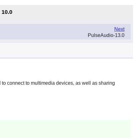
 10.0
Next
PulseAudio-13.0
 to connect to multimedia devices, as well as sharing