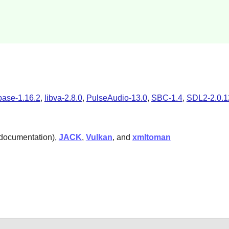
base-1.16.2
,
libva-2.8.0
,
PulseAudio-13.0
,
SBC-1.4
,
SDL2-2.0.1
 documentation),
JACK
,
Vulkan
, and
xmltoman