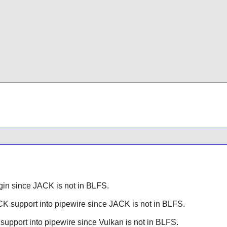
gin since
JACK
is not in BLFS.
CK
support into pipewire since
JACK
is not in BLFS.
support into pipewire since
Vulkan
is not in BLFS.