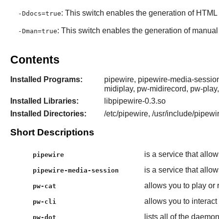
: This switch enables the generation of HTML 
-Ddocs=true
: This switch enables the generation of manual
-Dman=true
Contents
Installed Programs:
pipewire, pipewire-media-session
midiplay, pw-midirecord, pw-play
Installed Libraries:
libpipewire-0.3.so
Installed Directories:
/etc/pipewire, /usr/include/pipewir
Short Descriptions
is a service that all
pipewire
is a service that all
pipewire-media-session
allows you to play or
pw-cat
allows you to interact
pw-cli
lists all of the daemo
pw-dot