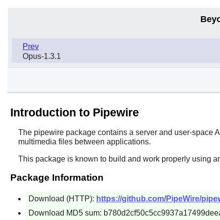
Beyo
Prev
Opus-1.3.1
Introduction to Pipewire
The
pipewire
package contains a server and user-space API
multimedia files between applications.
This package is known to build and work properly using a
Package Information
Download (HTTP):
https://github.com/PipeWire/pipewi
Download MD5 sum: b780d2cf50c5cc9937a17499dee