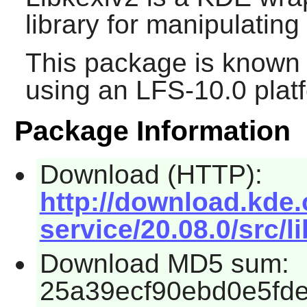
library for manipulatin
This package is known 
using an LFS-10.0 plat
Package Information
Download (HTTP):
http://download.kde.
service/20.08.0/src/l
Download MD5 sum:
25a39ecf90ebd0e5fd