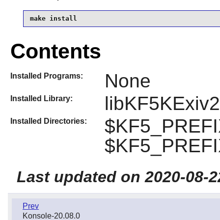
make install
Contents
None
Installed Programs:
libKF5KExiv2
Installed Library:
$KF5_PREFIX
Installed Directories:
$KF5_PREFIX
Last updated on 2020-08-2
Prev
Konsole-20.08.0