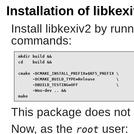
Installation of libkex
Install
libkexiv2
by runni
commands:
mkdir build &&

cd    build &&

cmake -DCMAKE_INSTALL_PREFIX=$KF5_PREFIX \

      -DCMAKE_BUILD_TYPE=Release         \

      -DBUILD_TESTING=OFF                \

      -Wno-dev .. &&

make
This package does not c
Now, as the
user:
root