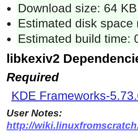
Download size: 64 KB
Estimated disk space 
Estimated build time:
libkexiv2 Dependenci
Required
KDE Frameworks-5.73.
User Notes:
http://wiki.linuxfromscratch