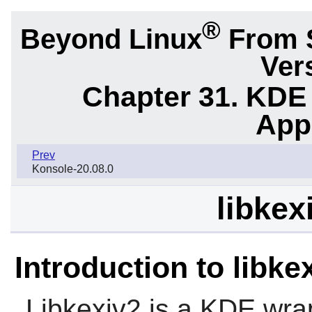
®
Beyond Linux
From 
Ver
Chapter 31. KDE
App
Prev
Konsole-20.08.0
libkex
Introduction to libke
Libkexiv2
is a KDE wra