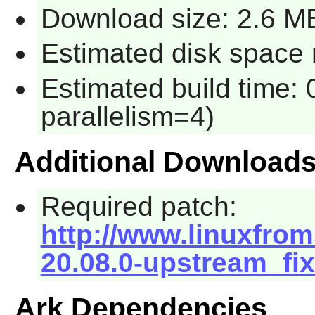
Download size: 2.6 M
Estimated disk space 
Estimated build time:
parallelism=4)
Additional Download
Required patch:
http://www.linuxfrom
20.08.0-upstream_fix
Ark Dependencies