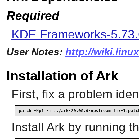
Required
KDE Frameworks-5.73.
User Notes:
http://wiki.linu
Installation of Ark
First, fix a problem ide
patch -Np1 -i ../ark-20.08.0-upstream_fix-1.patc
Install
Ark
by running t