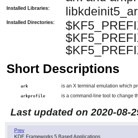
libkdeinit5_a
Installed Libraries:
$KF5_PREFIX
Installed Directories:
$KF5_PREFIX
$KF5_PREFIX
Short Descriptions
is an X terminal emulation which p
ark
is a command-line tool to change the
arkprofile
Last updated on 2020-08-2
Prev
KDE Frameworks 5 Based Applications