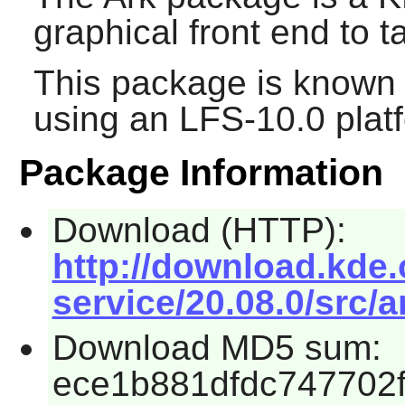
graphical front end to ta
This package is known 
using an LFS-10.0 plat
Package Information
Download (HTTP):
http://download.kde.
service/20.08.0/src/a
Download MD5 sum:
ece1b881dfdc747702