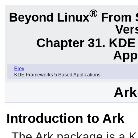
®
Beyond Linux
From 
Ver
Chapter 31. KDE
App
Prev
KDE Frameworks 5 Based Applications
Ark
Introduction to Ark
The
Ark
package is a KF5