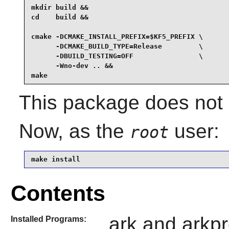
mkdir build &&

cd    build &&

cmake -DCMAKE_INSTALL_PREFIX=$KF5_PREFIX \

      -DCMAKE_BUILD_TYPE=Release         \

      -DBUILD_TESTING=OFF                \

      -Wno-dev .. &&

make
This package does not c
Now, as the
user:
root
make install
Contents
ark and arkpr
Installed Programs: