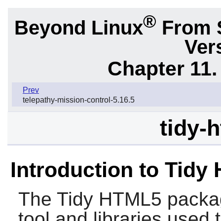
®
Beyond Linux
From 
Ver
Chapter 11. 
Prev
telepathy-mission-control-5.16.5
tidy-
Introduction to Tidy
The
Tidy HTML5
packag
tool and libraries use