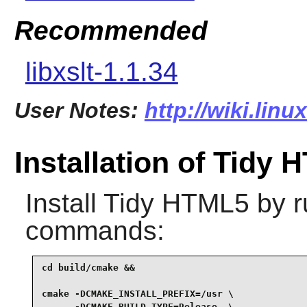
Recommended
libxslt-1.1.34
User Notes:
http://wiki.linu
Installation of Tidy
Install
Tidy HTML5
by r
commands:
cd build/cmake &&

cmake -DCMAKE_INSTALL_PREFIX=/usr \

      -DCMAKE_BUILD_TYPE=Release  \
