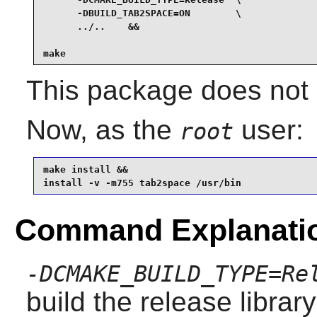
      -DBUILD_TAB2SPACE=ON        \

      ../..    &&

make
This package does not c
Now, as the
user:
root
make install &&

install -v -m755 tab2space /usr/bin
Command Explanati
-DCMAKE_BUILD_TYPE=Re
build the release librar