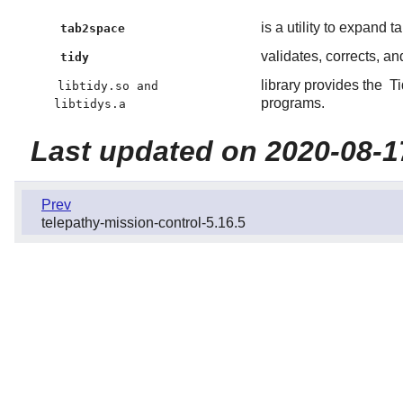
is a utility to expand 
tab2space
validates, corrects, an
tidy
library provides the
T
libtidy.so and
programs.
libtidys.a
Last updated on 2020-08-1
Prev
telepathy-mission-control-5.16.5