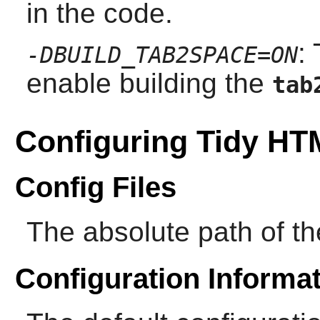
in the code.
:
-DBUILD_TAB2SPACE=ON
enable building the
tab
Configuring Tidy H
Config Files
The absolute path of the
Configuration Informa