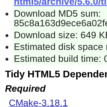
html5/archive/5.6.0/t
Download MD5 sum:
85c8a163d9ece6a02f
Download size: 649 K
Estimated disk space 
Estimated build time:
Tidy HTML5 Depende
Required
CMake-3.18.1