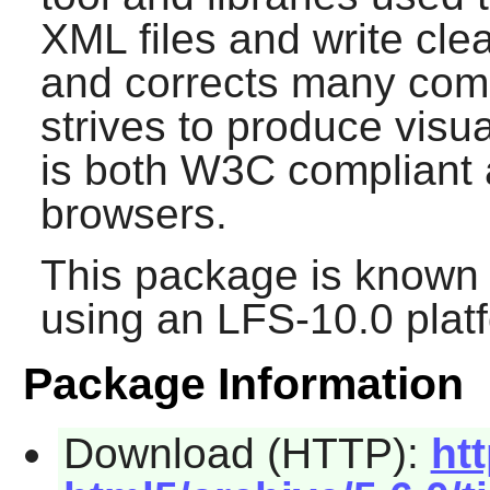
XML files and write cle
and corrects many com
strives to produce visu
is both W3C compliant 
browsers.
This package is known 
using an LFS-10.0 plat
Package Information
Download (HTTP):
ht