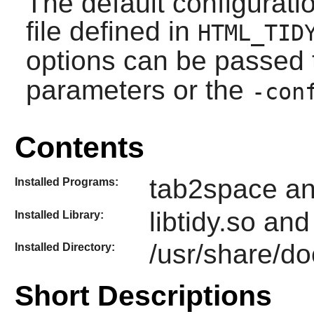
The default configurati
file defined in
HTML_TID
options can be passed
parameters or the
-con
Contents
tab2space an
Installed Programs:
libtidy.so and
Installed Library:
/usr/share/do
Installed Directory:
Short Descriptions