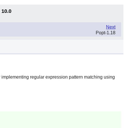
 10.0
Next
Popt-1.18
or implementing regular expression pattern matching using