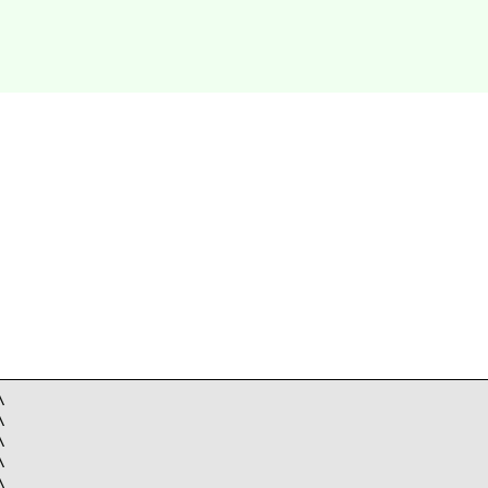









