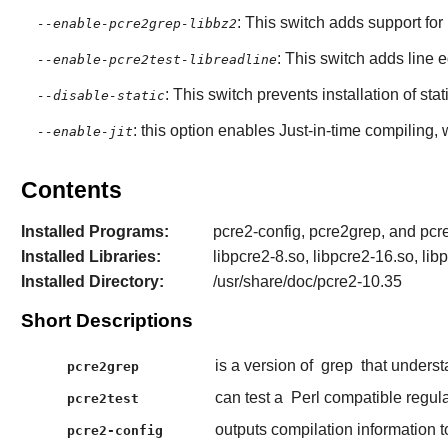
: This switch adds support for
--enable-pcre2grep-libbz2
: This switch adds line e
--enable-pcre2test-libreadline
: This switch prevents installation of stat
--disable-static
: this option enables Just-in-time compiling,
--enable-jit
Contents
Installed Programs:
pcre2-config, pcre2grep, and pcre
Installed Libraries:
libpcre2-8.so, libpcre2-16.so, lib
Installed Directory:
/usr/share/doc/pcre2-10.35
Short Descriptions
is a version of
grep
that unders
pcre2grep
can test a
Perl compatible regul
pcre2test
outputs compilation information 
pcre2-config