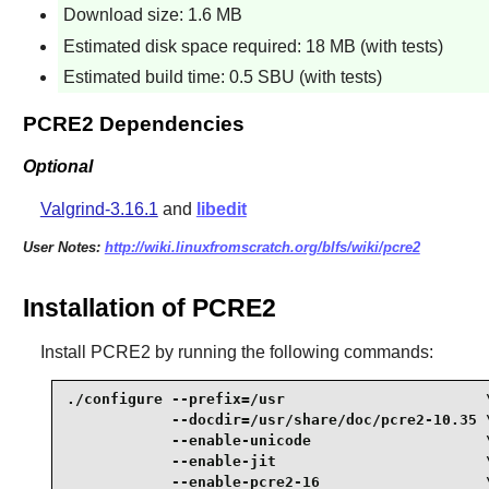
Download size: 1.6 MB
Estimated disk space required: 18 MB (with tests)
Estimated build time: 0.5 SBU (with tests)
PCRE2 Dependencies
Optional
Valgrind-3.16.1
and
libedit
User Notes:
http://wiki.linuxfromscratch.org/blfs/wiki/pcre2
Installation of PCRE2
Install
PCRE2
by running the following commands:
./configure --prefix=/usr                       \
            --docdir=/usr/share/doc/pcre2-10.35 \
            --enable-unicode                    \
            --enable-jit                        \
            --enable-pcre2-16                   \