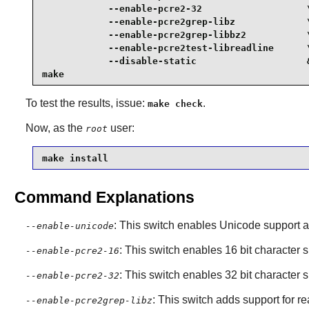
            --enable-pcre2-32                   \
            --enable-pcre2grep-libz             \
            --enable-pcre2grep-libbz2           \
            --enable-pcre2test-libreadline      \
            --disable-static                    &
make
To test the results, issue:
.
make check
Now, as the
user:
root
make install
Command Explanations
: This switch enables Unicode support an
--enable-unicode
: This switch enables 16 bit character s
--enable-pcre2-16
: This switch enables 32 bit character s
--enable-pcre2-32
: This switch adds support for r
--enable-pcre2grep-libz