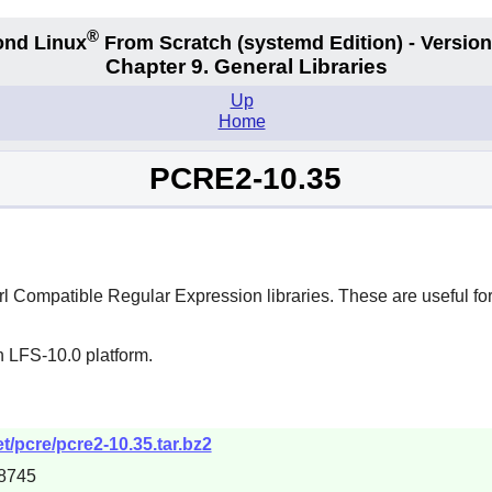
®
nd Linux
From Scratch
(systemd
Edition) - Version
Chapter 9. General Libraries
Up
Home
PCRE2-10.35
rl Compatible Regular Expression
libraries. These are useful f
n LFS-10.0 platform.
t/pcre/pcre2-10.35.tar.bz2
8745