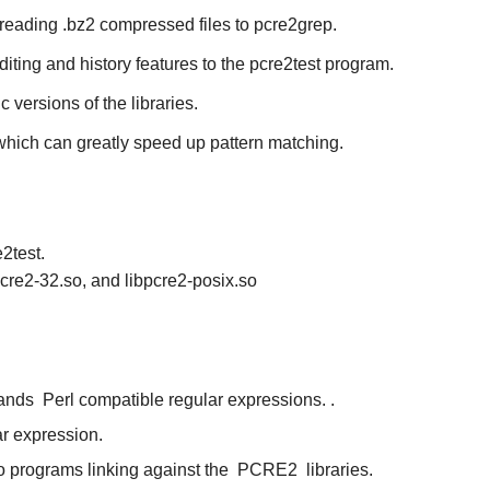
 reading .bz2 compressed files to
pcre2grep
.
diting and history features to the
pcre2test
program.
ic versions of the libraries.
 which can greatly speed up pattern matching.
2test.
pcre2-32.so, and libpcre2-posix.so
tands
Perl compatible regular expressions.
.
ar expression.
to programs linking against the
PCRE2
libraries.