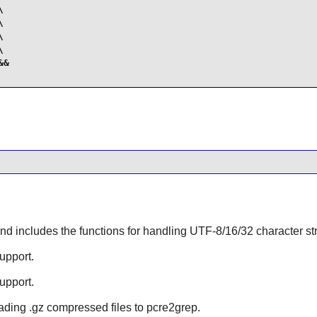








&

d includes the functions for handling UTF-8/16/32 character strin
upport.
upport.
eading .gz compressed files to
pcre2grep
.