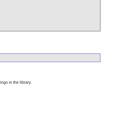
gs in the library.