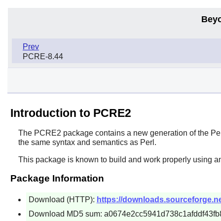
Beyo
Prev
PCRE-8.44
Introduction to PCRE2
The
PCRE2
package contains a new generation of the
Pe
the same syntax and semantics as
Perl
.
This package is known to build and work properly using a
Package Information
Download (HTTP):
https://downloads.sourceforge.ne
Download MD5 sum: a0674e2cc5941d738c1afddf43fb