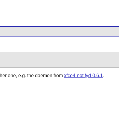
other one, e.g. the daemon from
xfce4-notifyd-0.6.1
.