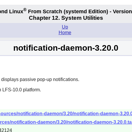
®
nd Linux
From Scratch
(systemd
Edition) - Version
Chapter 12. System Utilities
Up
Home
notification-daemon-3.20.0
isplays passive pop-up notifications.
n LFS-10.0 platform.
ources/notification-daemon/3.20/notification-daemon-3.20.0
ces/notification-daemon/3.20/notification-daemon-3.20.0.ta
42124