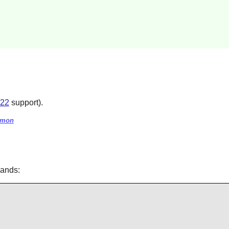
.22
support).
aemon
mands: