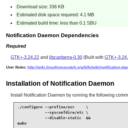
Download size: 336 KB
Estimated disk space required: 4.1 MB
Estimated build time: less than 0.1 SBU
Notification Daemon Dependencies
Required
GTK+-3.24.22
and
libcanberra-0.30
(Built with
GTK+-3.24
User Notes:
http://wiki.linuxfromscratch.org/blfs/wiki/notification-d
Installation of Notification Daemon
Install
Notification Daemon
by running the following com
./configure --prefix=/usr     \

            --sysconfdir=/etc \

            --disable-static  &&

make