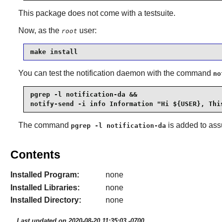
This package does not come with a testsuite.
Now, as the
user:
root
make install
You can test the notification daemon with the command
no
pgrep -l notification-da &&

notify-send -i info Information "Hi ${USER}, Thi
The command
is added to assu
pgrep -l notification-da
Contents
Installed Program:
none
Installed Libraries:
none
Installed Directory:
none
Last updated on 2020-08-20 11:35:03 -0700