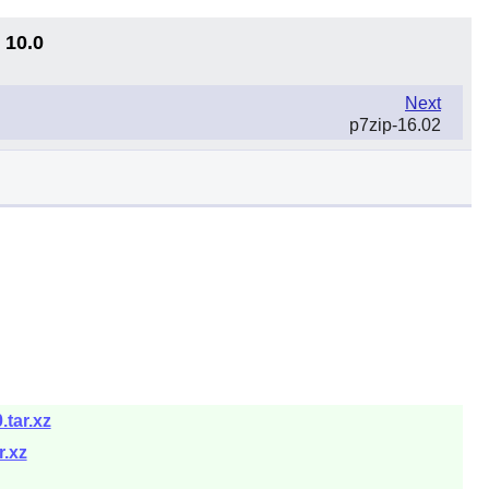
 10.0
Next
p7zip-16.02
.tar.xz
r.xz