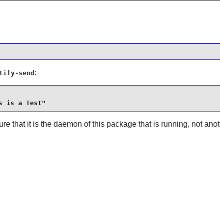
:
tify-send
s is a Test"
re that it is the daemon of this package that is running, not an