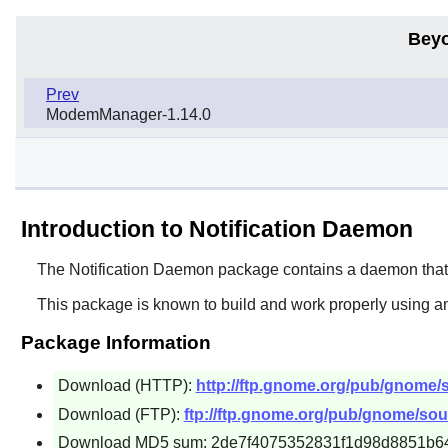
Beyo
Prev
ModemManager-1.14.0
Introduction to Notification Daemon
The
Notification Daemon
package contains a daemon that d
This package is known to build and work properly using a
Package Information
Download (HTTP):
http://ftp.gnome.org/pub/gnome/s
Download (FTP):
ftp://ftp.gnome.org/pub/gnome/sour
Download MD5 sum: 2de7f4075352831f1d98d8851b6