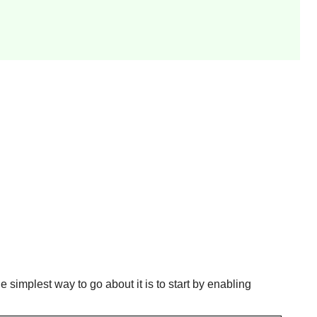
e simplest way to go about it is to start by enabling