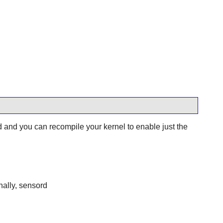
nd you can recompile your kernel to enable just the
nally, sensord