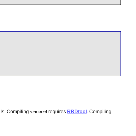
als. Compiling
requires
RRDtool
. Compiling
sensord