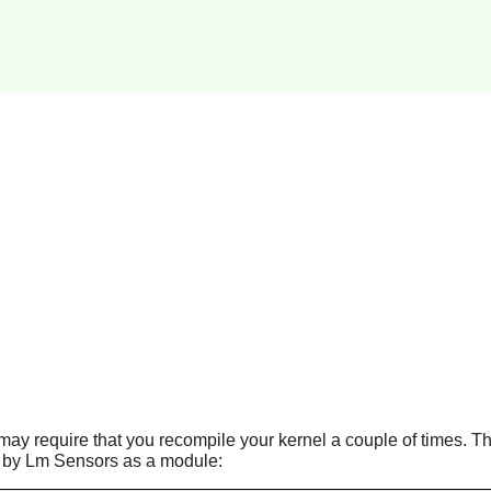
t may require that you recompile your kernel a couple of times. Th
 by Lm Sensors as a module: