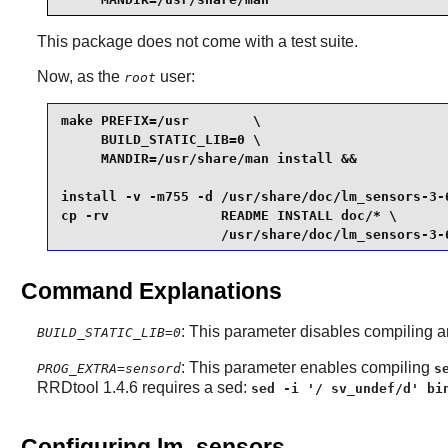
This package does not come with a test suite.
Now, as the
user:
root
make PREFIX=/usr        \

     BUILD_STATIC_LIB=0 \

     MANDIR=/usr/share/man install &&

install -v -m755 -d /usr/share/doc/lm_sensors-3-6
cp -rv              README INSTALL doc/* \

                    /usr/share/doc/lm_sensors-3-
Command Explanations
: This parameter disables compiling an
BUILD_STATIC_LIB=0
: This parameter enables compiling
PROG_EXTRA=sensord
s
RRDtool 1.4.6 requires a sed:
sed -i '/ sv_undef/d' bi
Configuring lm_sensors