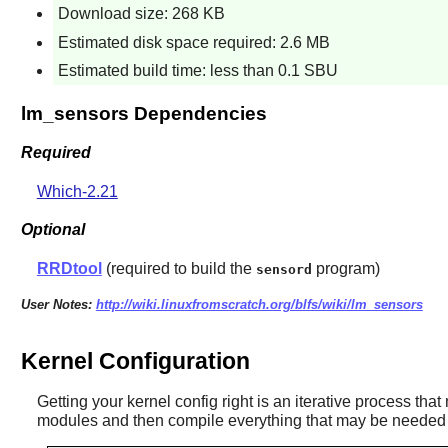
Download size: 268 KB
Estimated disk space required: 2.6 MB
Estimated build time: less than 0.1 SBU
lm_sensors Dependencies
Required
Which-2.21
Optional
RRDtool
(required to build the
program)
sensord
User Notes:
http://wiki.linuxfromscratch.org/blfs/wiki/lm_sensors
Kernel Configuration
Getting your kernel config right is an iterative process tha
modules and then compile everything that may be needed