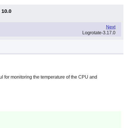
 10.0
Next
Logrotate-3.17.0
ul for monitoring the temperature of the CPU and