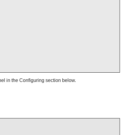
el in the Configuring section below.