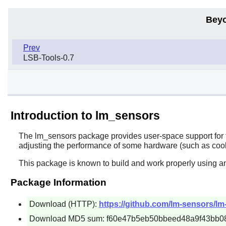
Beyo
Prev
LSB-Tools-0.7
Introduction to lm_sensors
The
lm_sensors
package provides user-space support for t
adjusting the performance of some hardware (such as cool
This package is known to build and work properly using a
Package Information
Download (HTTP):
https://github.com/lm-sensors/lm-
Download MD5 sum: f60e47b5eb50bbeed48a9f43bb0