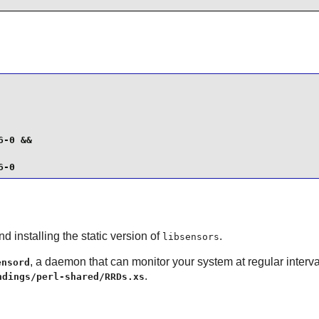
-0 &&

6-0
d installing the static version of
.
libsensors
, a daemon that can monitor your system at regular interv
ensord
.
ndings/perl-shared/RRDs.xs