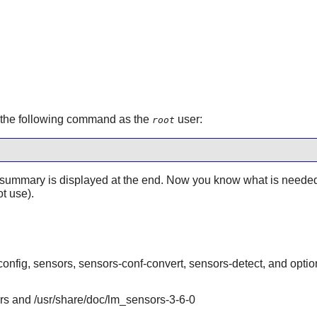
e the following command as the
user:
root
ummary is displayed at the end. Now you know what is needed a
t use).
onfig, sensors, sensors-conf-convert, sensors-detect, and optio
ors and /usr/share/doc/lm_sensors-3-6-0