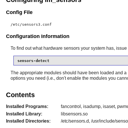
Config File
/etc/sensors3.conf
Configuration Information
To find out what hardware sensors your system has, issu
sensors-detect
The appropriate modules should have been loaded and a s
options you need (i.e., don't enable the modules you canno
Contents
Installed Programs:
fancontrol, isadump, isaset, pwmc
Installed Library:
libsensors.so
Installed Directories:
/etc/sensors.d, /usr/include/sens