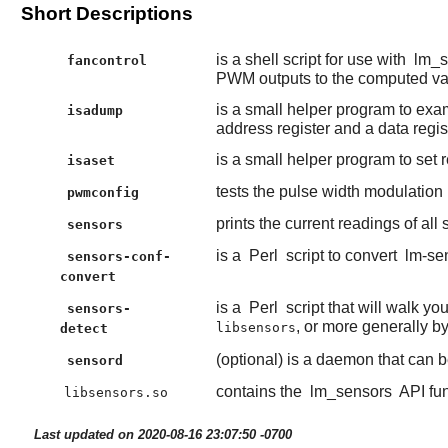
Short Descriptions
is a shell script for use with
lm_s
fancontrol
PWM outputs to the computed va
is a small helper program to exam
isadump
address register and a data regist
is a small helper program to set r
isaset
tests the pulse width modulation
pwmconfig
prints the current readings of all
sensors
is a
Perl
script to convert
lm-se
sensors-conf-
convert
is a
Perl
script that will walk y
sensors-
, or more generally b
libsensors
detect
(optional) is a daemon that can b
sensord
contains the
lm_sensors
API fun
libsensors.so
Last updated on 2020-08-16 23:07:50 -0700