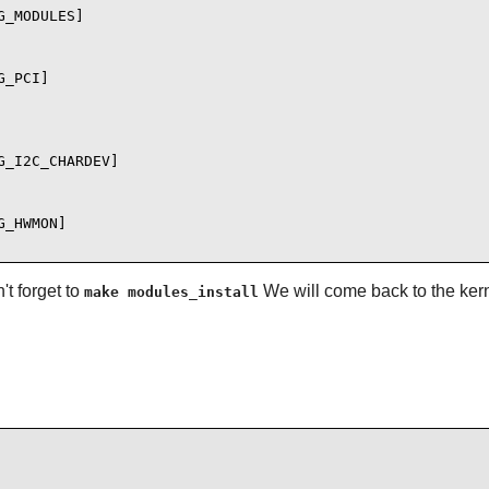
_MODULES]

_PCI]

_I2C_CHARDEV]

_HWMON]

t forget to
We will come back to the kern
make modules_install