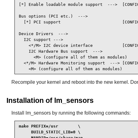
[*] Enable loadable module support  --->  [CONFIG
Bus options (PCI etc.)  --->

  [*] PCI support                         [CONFIG
Device Drivers  --->

  I2C support --->

    <*/M> I2C device interface            [CONFIG
    I2C Hardware Bus support  --->

      <M> (configure all of them as modules)

  <*/M> Hardware Monitoring support  ---> [CONFIG
    <M> (configure all of them as modules)
Recompile your kernel and reboot into the new kernel. Don'
Installation of lm_sensors
Install
lm_sensors
by running the following commands:
make PREFIX=/usr        \

     BUILD_STATIC_LIB=0 \

     MANDIR=/usr/share/man