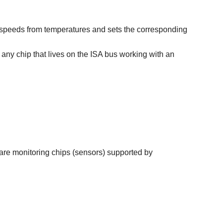
 fan speeds from temperatures and sets the corresponding
e any chip that lives on the ISA bus working with an
ware monitoring chips (sensors) supported by