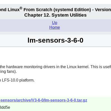
®
nd Linux
From Scratch
(systemd
Edition) - Version
Chapter 12. System Utilities
Up
Home
lm-sensors-3-6-0
he hardware monitoring drivers in the Linux kernel. This is usef
ing fans).
n LFS-10.0 platform.
sensors/archive/V3-6-0/lm-sensors-3-6-0.tar.gz
8dd5e