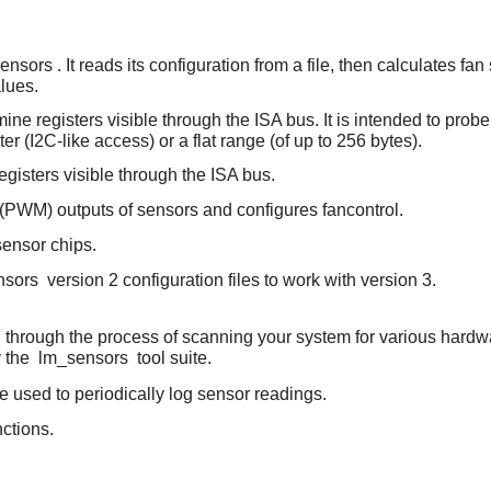
ensors
. It reads its configuration from a file, then calculates
lues.
ine registers visible through the ISA bus. It is intended to prob
er (I2C-like access) or a flat range (of up to 256 bytes).
egisters visible through the ISA bus.
 (PWM) outputs of sensors and configures fancontrol.
 sensor chips.
nsors
version 2 configuration files to work with version 3.
ou through the process of scanning your system for various hard
y the
lm_sensors
tool suite.
e used to periodically log sensor readings.
ctions.