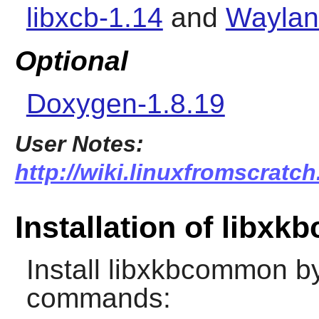
libxcb-1.14
and
Waylan
Optional
Doxygen-1.8.19
User Notes:
http://wiki.linuxfromscratc
Installation of libx
Install
libxkbcommon
by
commands: