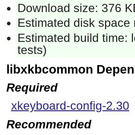
Download size: 376 K
Estimated disk space r
Estimated build time: 
tests)
libxkbcommon Depen
Required
xkeyboard-config-2.30
Recommended