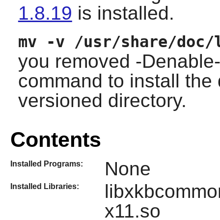
1.8.19
is installed.
mv -v /usr/share/doc/
you removed -Denable-d
command to install the
versioned directory.
Contents
None
Installed Programs:
libxkbcommo
Installed Libraries:
x11.so