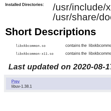
/usr/include
Installed Directories:
/usr/share/d
Short Descriptions
contains the
libxkbcomm
libxkbcommon.so
contains the
libxkbcomm
libxkbcommon-x11.so
Last updated on 2020-08-1
Prev
libuv-1.38.1