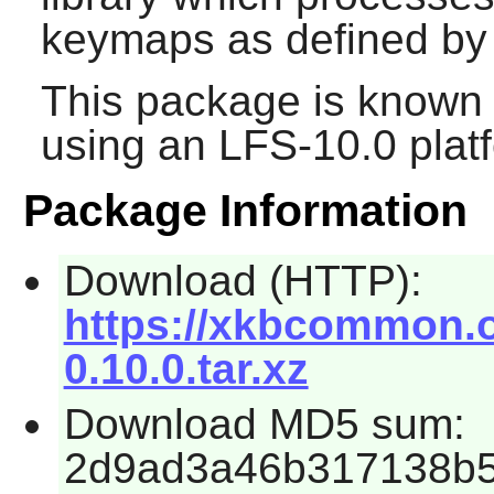
keymaps as defined by 
This package is known 
using an LFS-10.0 plat
Package Information
Download (HTTP):
https://xkbcommon.
0.10.0.tar.xz
Download MD5 sum:
2d9ad3a46b317138b5