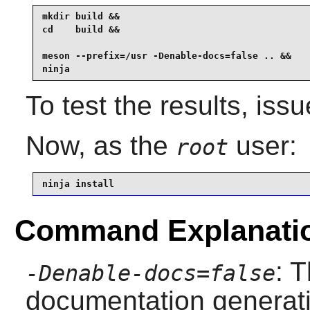
mkdir build &&

cd    build &&

meson --prefix=/usr -Denable-docs=false .. &&

ninja
To test the results, iss
Now, as the
user:
root
ninja install
Command Explanati
: 
-Denable-docs=false
documentation generati