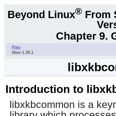
®
Beyond Linux
From 
Ver
Chapter 9. 
Prev
libuv-1.38.1
libxkbc
Introduction to lib
libxkbcommon
is a key
library which processe