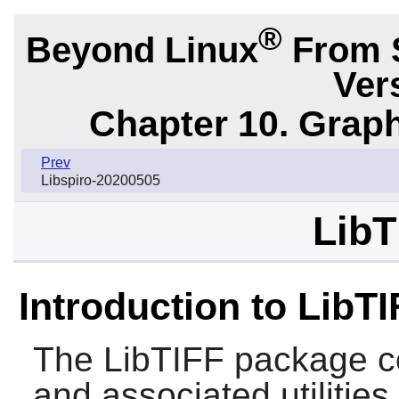
®
Beyond Linux
From 
Ver
Chapter 10. Graph
Prev
Libspiro-20200505
LibT
Introduction to LibTI
The
LibTIFF
package co
and associated utilities