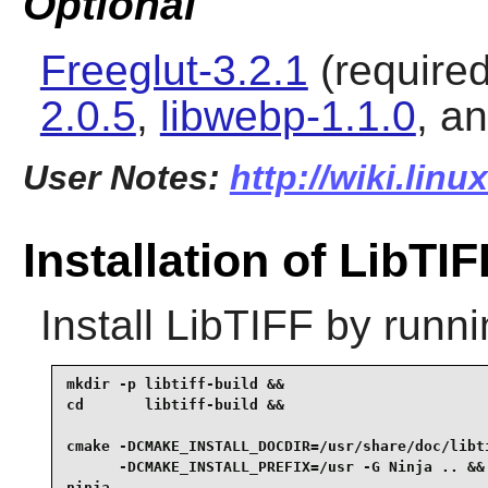
Optional
Freeglut-3.2.1
(required
2.0.5
,
libwebp-1.1.0
, a
User Notes:
http://wiki.linu
Installation of LibTIF
Install
LibTIFF
by runni
mkdir -p libtiff-build &&

cd       libtiff-build &&

cmake -DCMAKE_INSTALL_DOCDIR=/usr/share/doc/libti
      -DCMAKE_INSTALL_PREFIX=/usr -G Ninja .. &&

ninja