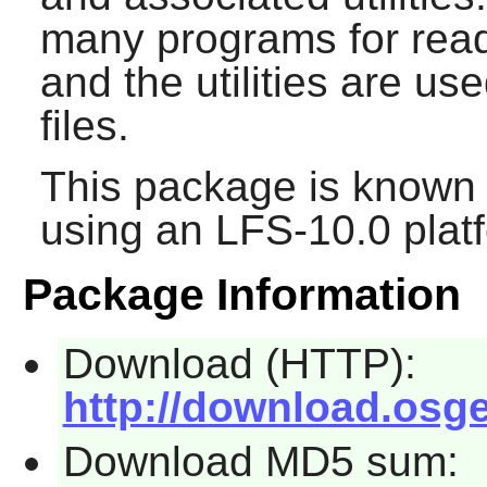
many programs for readi
and the utilities are us
files.
This package is known 
using an LFS-10.0 plat
Package Information
Download (HTTP):
http://download.osgeo.
Download MD5 sum: