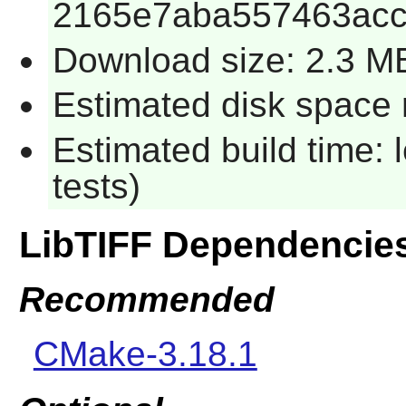
2165e7aba557463ac
Download size: 2.3 M
Estimated disk space r
Estimated build time: 
tests)
LibTIFF Dependencie
Recommended
CMake-3.18.1