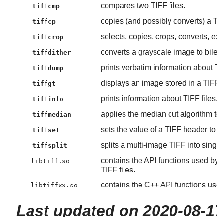
compares two TIFF files.
tiffcmp
copies (and possibly converts) a TI
tiffcp
selects, copies, crops, converts, 
tiffcrop
converts a grayscale image to bile
tiffdither
prints verbatim information about T
tiffdump
displays an image stored in a TIFF 
tiffgt
prints information about TIFF files
tiffinfo
applies the median cut algorithm to
tiffmedian
sets the value of a TIFF header to
tiffset
splits a multi-image TIFF into sing
tiffsplit
contains the API functions used b
libtiff.so
TIFF files.
contains the C++ API functions us
libtiffxx.so
Last updated on 2020-08-1