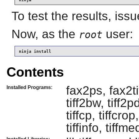
To test the results, iss
Now, as the
user:
root
ninja install
Contents
fax2ps, fax2ti
Installed Programs:
tiff2bw, tiff2pd
tiffcp, tiffcrop
tiffinfo, tiffme