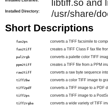
libtiff.so and l
Installed Libraries:
/usr/share/doc
Installed Directory:
Short Descriptions
converts a TIFF facsimile to compr
fax2ps
creates a TIFF Class F fax file fro
fax2tiff
converts a palette color TIFF image
pal2rgb
creates a TIFF file from a PPM ima
ppm2tiff
converts a raw byte sequence into
raw2tiff
converts a color TIFF image to gr
tiff2bw
converts a TIFF image to a PDF 
tiff2pdf
converts a TIFF image to a PostScri
tiff2ps
converts a wide variety of TIFF 
tiff2rgba