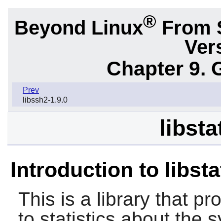
®
Beyond Linux
From 
Ver
Chapter 9. 
Prev
libssh2-1.9.0
libsta
Introduction to libst
This is a library that p
to statistics about the s