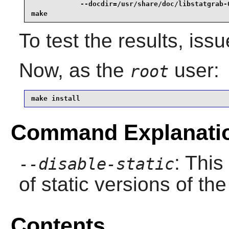
            --docdir=/usr/share/doc/libstatgrab-0
make
To test the results, iss
Now, as the
user:
root
make install
Command Explanati
: This
--disable-static
of static versions of the 
Contents