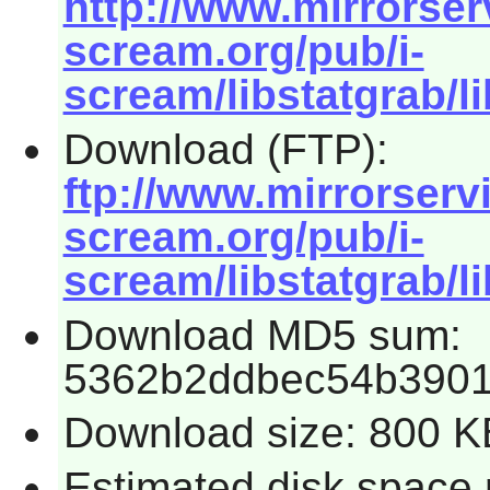
http://www.mirrorserv
scream.org/pub/i-
scream/libstatgrab/li
Download (FTP):
ftp://www.mirrorservic
scream.org/pub/i-
scream/libstatgrab/li
Download MD5 sum:
5362b2ddbec54b390
Download size: 800 K
Estimated disk space r