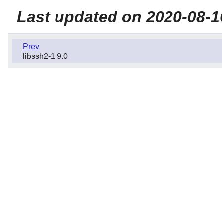
Last updated on 2020-08-1
Prev
libssh2-1.9.0