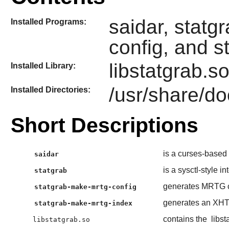
saidar, statg
Installed Programs:
config, and 
libstatgrab.s
Installed Library:
/usr/share/do
Installed Directories:
Short Descriptions
is a curses-based t
saidar
is a sysctl-style in
statgrab
generates MRTG c
statgrab-make-mrtg-config
generates an XHTM
statgrab-make-mrtg-index
contains the
libst
libstatgrab.so