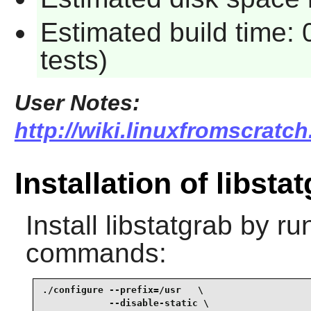
Estimated build time:
tests)
User Notes:
http://wiki.linuxfromscratch
Installation of libsta
Install
libstatgrab
by run
commands:
./configure --prefix=/usr   \

            --disable-static \
