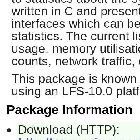
written in C and present
interfaces which can b
statistics. The current l
usage, memory utilisati
counts, network traffic,
This package is known 
using an LFS-10.0 plat
Package Information
Download (HTTP):