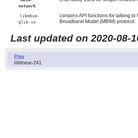
network
contains API functions for talking
libmbim-
Broadband Model (MBIM) protocol.
glib.so
Last updated on 2020-08-1
Prev
liblinear-241