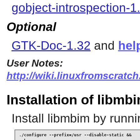
gobject-introspection-1
Optional
GTK-Doc-1.32
and
hel
User Notes:
http://wiki.linuxfromscratch
Installation of libmb
Install
libmbim
by runni
./configure --prefix=/usr --disable-static &&
