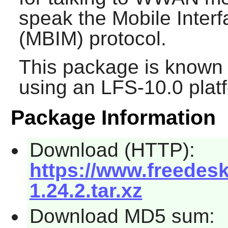
speak the Mobile Inte
(MBIM) protocol.
This package is known 
using an LFS-10.0 plat
Package Information
Download (HTTP):
https://www.freedes
1.24.2.tar.xz
Download MD5 sum: