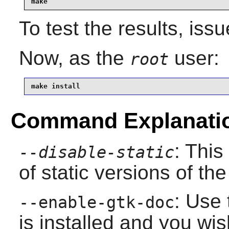
make
To test the results, iss
Now, as the
user:
root
make install
Command Explanati
: This
--disable-static
of static versions of the 
: Use 
--enable-gtk-doc
is installed and you wis