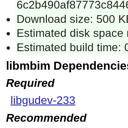
6c2b490af87773c844
Download size: 500 K
Estimated disk space r
Estimated build time: 
libmbim Dependencie
Required
libgudev-233
Recommended