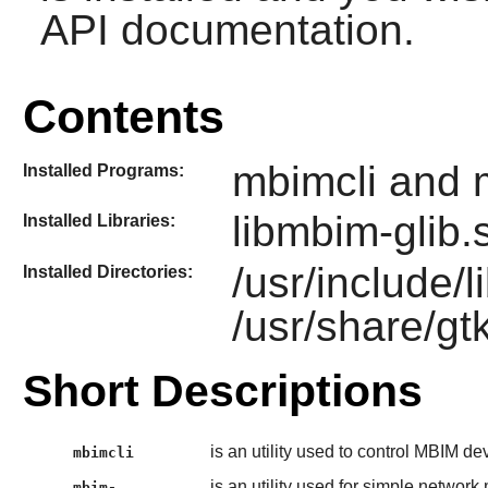
API documentation.
Contents
mbimcli and 
Installed Programs:
libmbim-glib.
Installed Libraries:
/usr/include/
Installed Directories:
/usr/share/gt
Short Descriptions
is an utility used to control MBIM de
mbimcli
is an utility used for simple netwo
mbim-