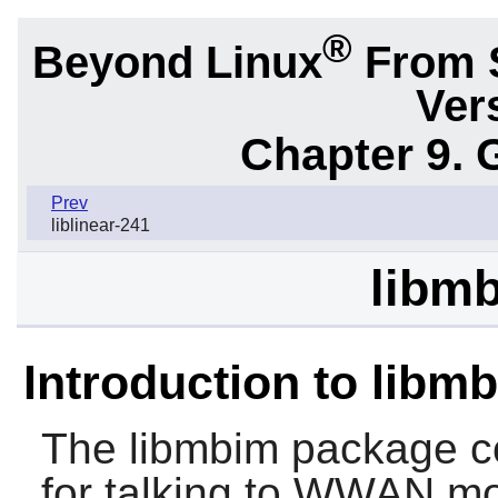
®
Beyond Linux
From 
Ver
Chapter 9. 
Prev
liblinear-241
libmb
Introduction to libm
The
libmbim
package co
for talking to WWAN m