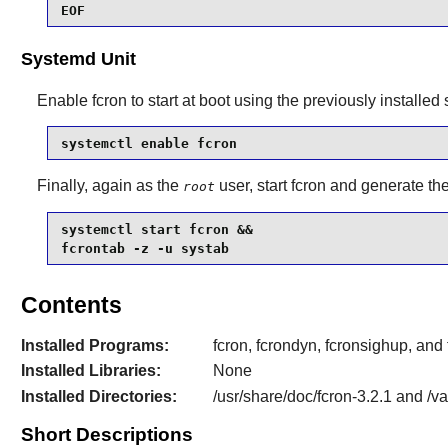
EOF
Systemd Unit
Enable
fcron
to start at boot using the previously installed
systemctl enable fcron
Finally, again as the
user, start fcron and generate th
root
systemctl start fcron &&

fcrontab -z -u systab
Contents
Installed Programs:
fcron, fcrondyn, fcronsighup, and
Installed Libraries:
None
Installed Directories:
/usr/share/doc/fcron-3.2.1 and /va
Short Descriptions