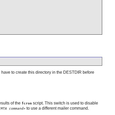
u have to create this directory in the DESTDIR before
sults of the
script. This switch is used to disable
fcron
to use a different mailer command.
/MTA command>