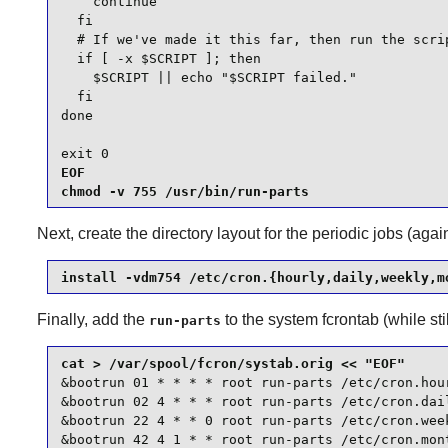
    continue

  fi

  # If we've made it this far, then run the scrip
  if [ -x $SCRIPT ]; then

    $SCRIPT || echo "$SCRIPT failed."

  fi

done

exit 0
EOF

chmod -v 755 /usr/bin/run-parts
Next, create the directory layout for the periodic jobs (aga
install -vdm754 /etc/cron.{hourly,daily,weekly,m
Finally, add the
to the system fcrontab (while sti
run-parts
&bootrun 01 * * * * root run-parts /etc/cron.hour
&bootrun 02 4 * * * root run-parts /etc/cron.dail
&bootrun 22 4 * * 0 root run-parts /etc/cron.week
&bootrun 42 4 1 * * root run-parts /etc/cron.mon