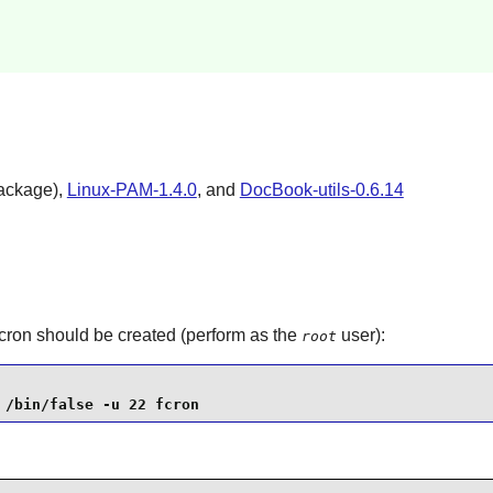
ackage),
Linux-PAM-1.4.0
, and
DocBook-utils-0.6.14
cron
should be created (perform as the
user):
root
 /bin/false -u 22 fcron