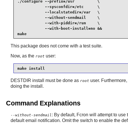
./configure --prefix=/usr          \

            --sysconfdir=/etc      \

            --localstatedir=/var   \

            --without-sendmail     \

            --with-piddir=/run     \

            --with-boot-install=no &&

make
This package does not come with a test suite.
Now, as the
user:
root
make install
DESTDIR install must be done as
user. Furthermore, 
root
doing the install.
Command Explanations
: By default,
Fcron
will attempt to use
--without-sendmail
default email notification. Omit the switch to enable the de