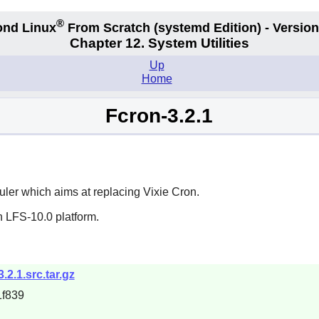
®
nd Linux
From Scratch
(systemd
Edition) - Version
Chapter 12. System Utilities
Up
Home
Fcron-3.2.1
ler which aims at replacing
Vixie Cron
.
n LFS-10.0 platform.
3.2.1.src.tar.gz
f839