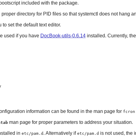
e bootscript included with the package.
 proper directory for PID files so that systemctl does not hang and
to set the default text editor.
be used if you have
DocBook-utils-0.6.14
installed. Currently, th
y
Configuration information can be found in the man page for
fcron
man page for proper parameters to address your situation.
ntab
nstalled in
. Alternatively if
is not used, the i
etc/pam.d
etc/pam.d