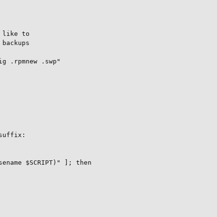
like to

backups

g .rpmnew .swp"

uffix:

ename $SCRIPT)" ]; then
