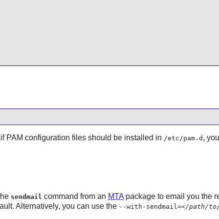
if PAM configuration files should be installed in
, yo
/etc/pam.d
 the
command from an
MTA
package to email you the re
sendmail
fault. Alternatively, you can use the
--with-sendmail=
</path/to