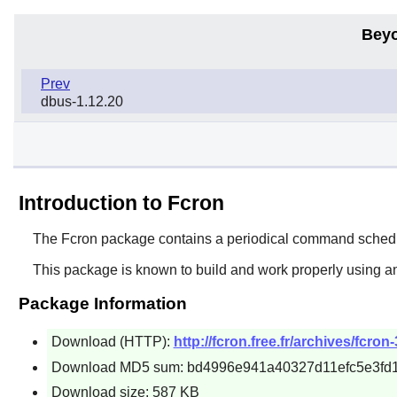
Beyo
Prev
dbus-1.12.20
Introduction to Fcron
The
Fcron
package contains a periodical command schedu
This package is known to build and work properly using a
Package Information
Download (HTTP):
http://fcron.free.fr/archives/fcron-
Download MD5 sum: bd4996e941a40327d11efc5e3fd1
Download size: 587 KB