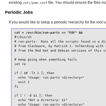
existing
file. You should ensure the files m
/etc/pam.conf
Periodic Jobs
If you would like to setup a periodic hierarchy for the root
#!/bin/sh

# run-parts:  Runs all the scripts found in a dir
# from Slackware, by Patrick J. Volkerding with i
# from the Red Hat and Debian versions of this ut
# keep going when something fails

set +e

if [ $# -lt 1 ]; then

  echo "Usage: run-parts <directory>"

  exit 1

fi

if [ ! -d $1 ]; then

  echo "Not a directory: $1"

  echo "Usage: run-parts <directory>"
