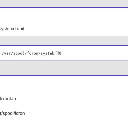
 systemd unit.
e
file:
/var/spool/fcron/systab
 fcrontab
r/spool/fcron