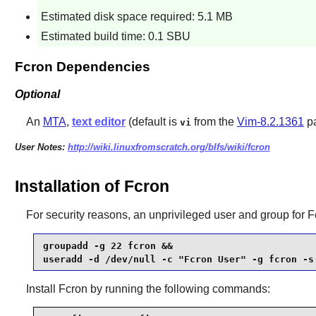
Estimated disk space required: 5.1 MB
Estimated build time: 0.1 SBU
Fcron Dependencies
Optional
An
MTA
,
text editor
(default is
from the
Vim-8.2.1361
p
vi
User Notes:
http://wiki.linuxfromscratch.org/blfs/wiki/fcron
Installation of Fcron
For security reasons, an unprivileged user and group for
F
groupadd -g 22 fcron &&

useradd -d /dev/null -c "Fcron User" -g fcron -s
Install
Fcron
by running the following commands: