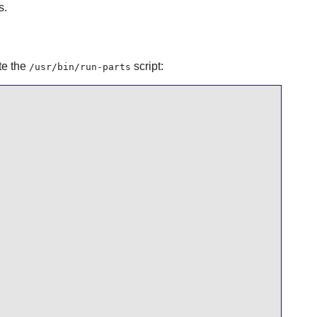
s.
te the
script:
/usr/bin/run-parts