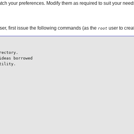
atch your preferences. Modify them as required to suit your need
 user, first issue the following commands (as the
user to crea
root
ectory.

deas borrowed

ility.
