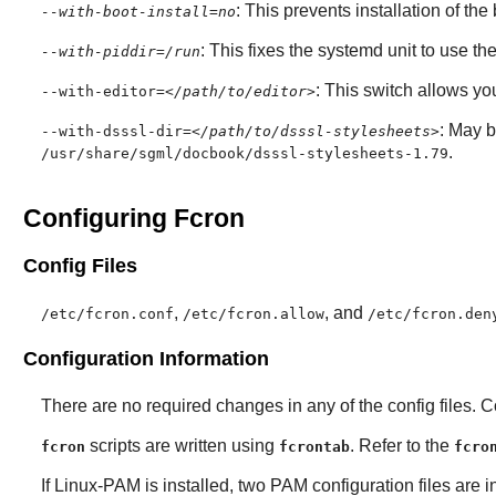
: This prevents installation of th
--with-boot-install=no
: This fixes the systemd unit to use the
--with-piddir=/run
: This switch allows you 
--with-editor=
</path/to/editor>
: May 
--with-dsssl-dir=
</path/to/dsssl-stylesheets>
.
/usr/share/sgml/docbook/dsssl-stylesheets-1.79
Configuring Fcron
Config Files
,
, and
/etc/fcron.conf
/etc/fcron.allow
/etc/fcron.den
Configuration Information
There are no required changes in any of the config files. 
scripts are written using
. Refer to the
fcron
fcrontab
fcro
If
Linux-PAM
is installed, two PAM configuration files are i