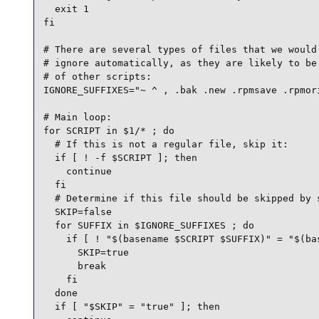
  exit 1

fi

# There are several types of files that we would 
# ignore automatically, as they are likely to be 
# of other scripts:

IGNORE_SUFFIXES="~ ^ , .bak .new .rpmsave .rpmori
# Main loop:

for SCRIPT in $1/* ; do

  # If this is not a regular file, skip it:

  if [ ! -f $SCRIPT ]; then

    continue

  fi

  # Determine if this file should be skipped by s
  SKIP=false

  for SUFFIX in $IGNORE_SUFFIXES ; do

    if [ ! "$(basename $SCRIPT $SUFFIX)" = "$(bas
      SKIP=true

      break

    fi

  done

  if [ "$SKIP" = "true" ]; then
