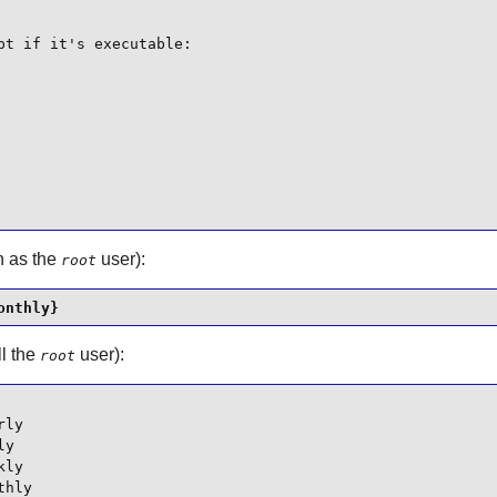
t if it's executable:

in as the
user):
root
onthly}
ll the
user):
root
ly

y

ly

thly