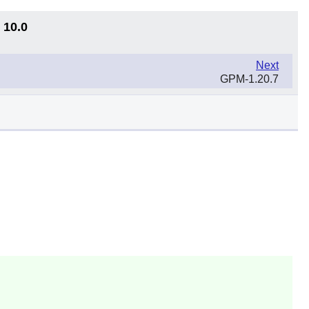
 10.0
Next
GPM-1.20.7