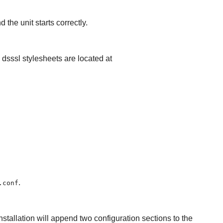
 the unit starts correctly.
e dsssl stylesheets are located at
.
.conf
nstallation will append two configuration sections to the