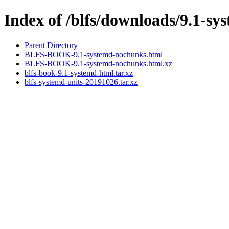
Index of /blfs/downloads/9.1-sy
Parent Directory
BLFS-BOOK-9.1-systemd-nochunks.html
BLFS-BOOK-9.1-systemd-nochunks.html.xz
blfs-book-9.1-systemd-html.tar.xz
blfs-systemd-units-20191026.tar.xz