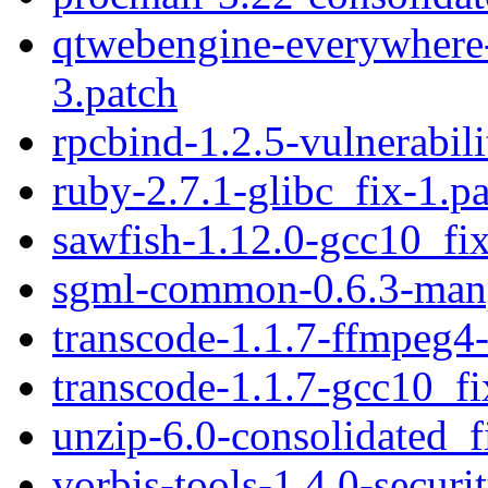
qtwebengine-everywhere-
3.patch
rpcbind-1.2.5-vulnerabili
ruby-2.7.1-glibc_fix-1.p
sawfish-1.12.0-gcc10_fix
sgml-common-0.6.3-man
transcode-1.1.7-ffmpeg4-
transcode-1.1.7-gcc10_fi
unzip-6.0-consolidated_f
vorbis-tools-1.4.0-securi