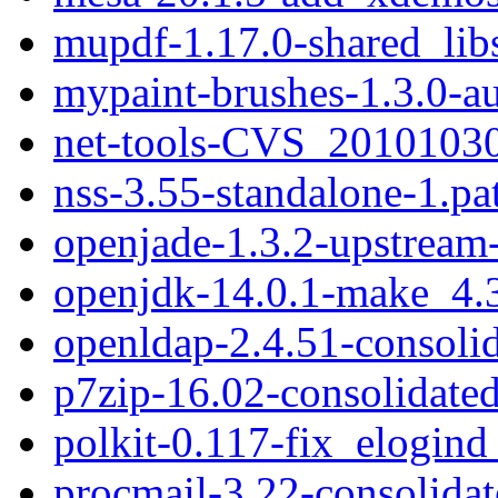
mupdf-1.17.0-shared_lib
mypaint-brushes-1.3.0-a
net-tools-CVS_20101030
nss-3.55-standalone-1.pa
openjade-1.3.2-upstream
openjdk-14.0.1-make_4.3
openldap-2.4.51-consolid
p7zip-16.02-consolidated
polkit-0.117-fix_elogind
procmail-3.22-consolidat