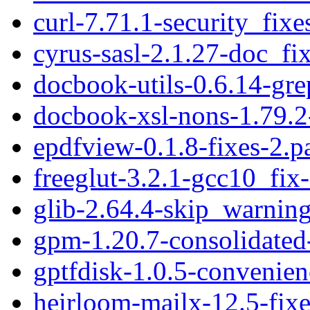
curl-7.71.1-security_fixe
cyrus-sasl-2.1.27-doc_fi
docbook-utils-0.6.14-gre
docbook-xsl-nons-1.79.2-
epdfview-0.1.8-fixes-2.p
freeglut-3.2.1-gcc10_fix
glib-2.64.4-skip_warning
gpm-1.20.7-consolidated
gptfdisk-1.0.5-convenien
heirloom-mailx-12.5-fixe