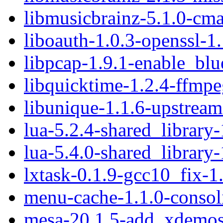
libmusicbrainz-5.1.0-cma
liboauth-1.0.3-openssl-1.
libpcap-1.9.1-enable_blu
libquicktime-1.2.4-ffmpe
libunique-1.1.6-upstream
lua-5.2.4-shared_library-
lua-5.4.0-shared_library-
lxtask-0.1.9-gcc10_fix-1
menu-cache-1.1.0-consol
mesa-20.1.5-add_xdemos