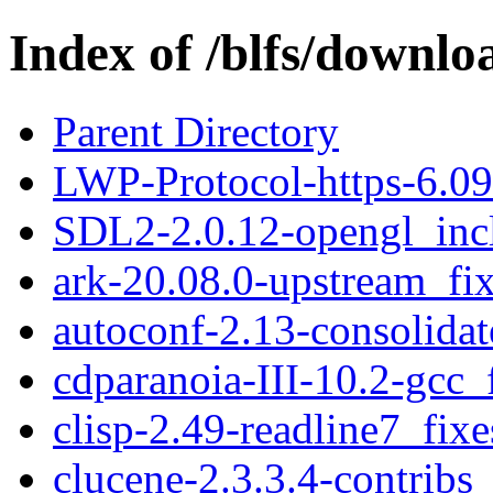
Index of /blfs/downlo
Parent Directory
LWP-Protocol-https-6.09
SDL2-2.0.12-opengl_incl
ark-20.08.0-upstream_fix
autoconf-2.13-consolidat
cdparanoia-III-10.2-gcc_
clisp-2.49-readline7_fixe
clucene-2.3.3.4-contribs_