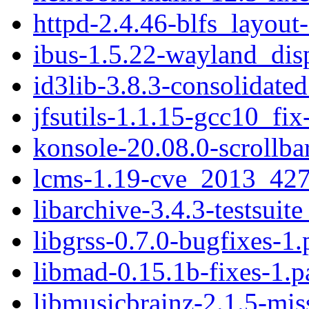
httpd-2.4.46-blfs_layout
ibus-1.5.22-wayland_dis
id3lib-3.8.3-consolidate
jfsutils-1.1.15-gcc10_fix
konsole-20.08.0-scrollba
lcms-1.19-cve_2013_427
libarchive-3.4.3-testsuite
libgrss-0.7.0-bugfixes-1.
libmad-0.15.1b-fixes-1.p
libmusicbrainz-2.1.5-mis