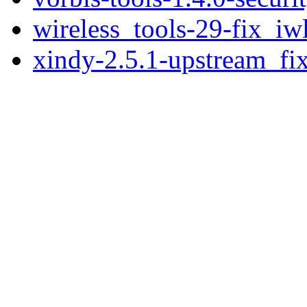
wireless_tools-29-fix_iw
xindy-2.5.1-upstream_fix