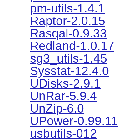
pm-utils-1.4.1
Raptor-2.0.15
Rasqal-0.9.33
Redland-1.0.17
sg3_utils-1.45
Sysstat-12.4.0
UDisks-2.9.1
UnRar-5.9.4
UnZip-6.0
UPower-0.99.11
usbutils-012