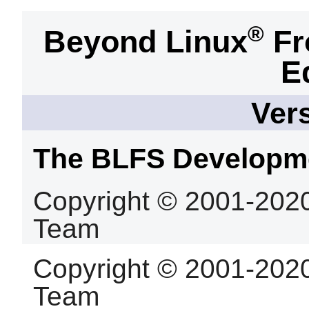
®
Beyond Linux
Fr
E
Vers
The BLFS Developm
Copyright © 2001-202
Team
Copyright © 2001-202
Team