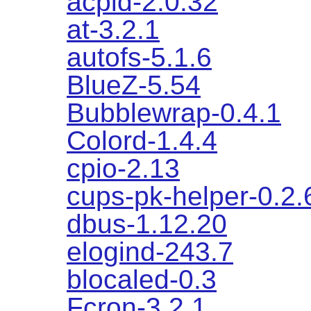
acpid-2.0.32
at-3.2.1
autofs-5.1.6
BlueZ-5.54
Bubblewrap-0.4.1
Colord-1.4.4
cpio-2.13
cups-pk-helper-0.2.
dbus-1.12.20
elogind-243.7
blocaled-0.3
Fcron-3.2.1