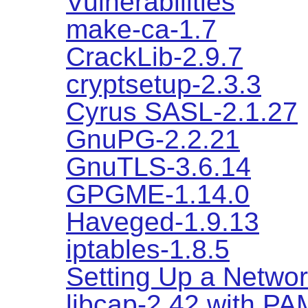
Vulnerabilities
make-ca-1.7
CrackLib-2.9.7
cryptsetup-2.3.3
Cyrus SASL-2.1.27
GnuPG-2.2.21
GnuTLS-3.6.14
GPGME-1.14.0
Haveged-1.9.13
iptables-1.8.5
Setting Up a Networ
libcap-2.42 with PA