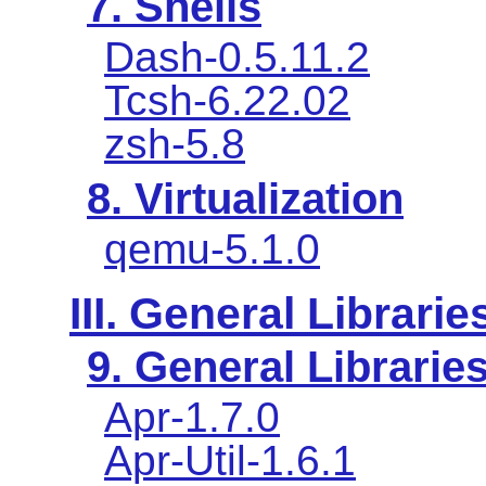
7. Shells
Dash-0.5.11.2
Tcsh-6.22.02
zsh-5.8
8. Virtualization
qemu-5.1.0
III. General Librarie
9. General Librarie
Apr-1.7.0
Apr-Util-1.6.1