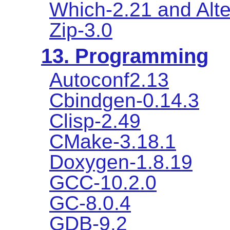
Which-2.21 and Alte
Zip-3.0
13. Programming
Autoconf2.13
Cbindgen-0.14.3
Clisp-2.49
CMake-3.18.1
Doxygen-1.8.19
GCC-10.2.0
GC-8.0.4
GDB-9.2