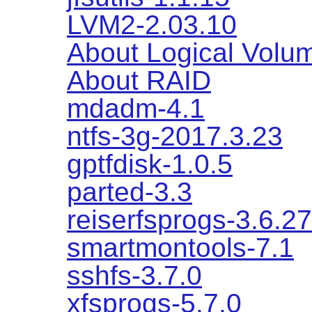
LVM2-2.03.10
About Logical Vol
About RAID
mdadm-4.1
ntfs-3g-2017.3.23
gptfdisk-1.0.5
parted-3.3
reiserfsprogs-3.6.27
smartmontools-7.1
sshfs-3.7.0
xfsprogs-5.7.0