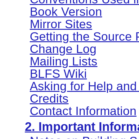
Book Version
Mirror Sites
Getting the Source
Change Log
Mailing Lists
BLFS Wiki
Asking for Help and
Credits
Contact Information
2. Important Inform