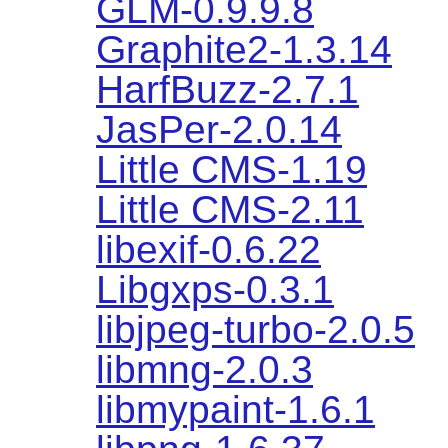
GLM-0.9.9.8
Graphite2-1.3.14
HarfBuzz-2.7.1
JasPer-2.0.14
Little CMS-1.19
Little CMS-2.11
libexif-0.6.22
Libgxps-0.3.1
libjpeg-turbo-2.0.5
libmng-2.0.3
libmypaint-1.6.1