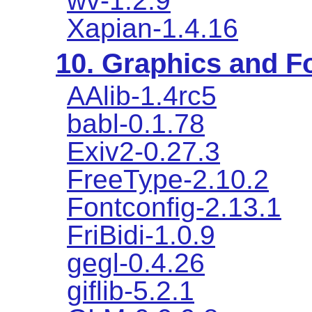
wv-1.2.9
Xapian-1.4.16
10. Graphics and Fo
AAlib-1.4rc5
babl-0.1.78
Exiv2-0.27.3
FreeType-2.10.2
Fontconfig-2.13.1
FriBidi-1.0.9
gegl-0.4.26
giflib-5.2.1