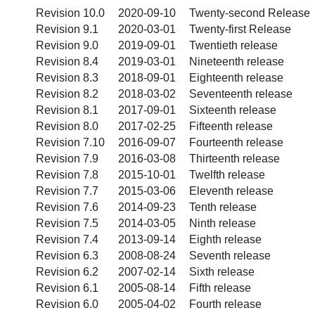
Revision 10.0
2020-09-10
Twenty-second Release
Revision 9.1
2020-03-01
Twenty-first Release
Revision 9.0
2019-09-01
Twentieth release
Revision 8.4
2019-03-01
Nineteenth release
Revision 8.3
2018-09-01
Eighteenth release
Revision 8.2
2018-03-02
Seventeenth release
Revision 8.1
2017-09-01
Sixteenth release
Revision 8.0
2017-02-25
Fifteenth release
Revision 7.10
2016-09-07
Fourteenth release
Revision 7.9
2016-03-08
Thirteenth release
Revision 7.8
2015-10-01
Twelfth release
Revision 7.7
2015-03-06
Eleventh release
Revision 7.6
2014-09-23
Tenth release
Revision 7.5
2014-03-05
Ninth release
Revision 7.4
2013-09-14
Eighth release
Revision 6.3
2008-08-24
Seventh release
Revision 6.2
2007-02-14
Sixth release
Revision 6.1
2005-08-14
Fifth release
Revision 6.0
2005-04-02
Fourth release