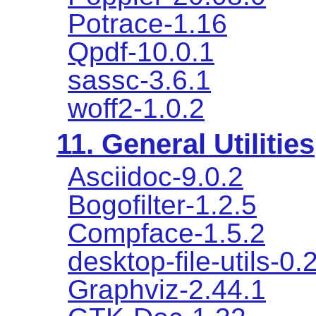
Potrace-1.16
Qpdf-10.0.1
sassc-3.6.1
woff2-1.0.2
11. General Utilities
Asciidoc-9.0.2
Bogofilter-1.2.5
Compface-1.5.2
desktop-file-utils-0.
Graphviz-2.44.1