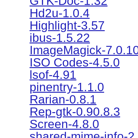
GTK-Doc-1.32
Hd2u-1.0.4
Highlight-3.57
ibus-1.5.22
ImageMagick-7.0.1
ISO Codes-4.5.0
lsof-4.91
pinentry-1.1.0
Rarian-0.8.1
Rep-gtk-0.90.8.3
Screen-4.8.0
shared-mime-info-2