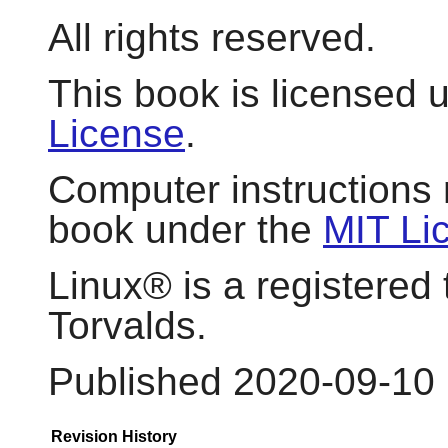
All rights reserved.
This book is licensed 
License
.
Computer instructions 
book under the
MIT Li
Linux
® is a registered
Torvalds.
Published 2020-09-10
Revision History