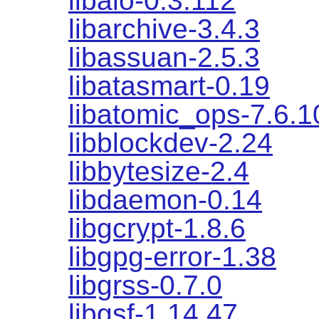
libaio-0.3.112
libarchive-3.4.3
libassuan-2.5.3
libatasmart-0.19
libatomic_ops-7.6.1
libblockdev-2.24
libbytesize-2.4
libdaemon-0.14
libgcrypt-1.8.6
libgpg-error-1.38
libgrss-0.7.0
libgsf-1.14.47