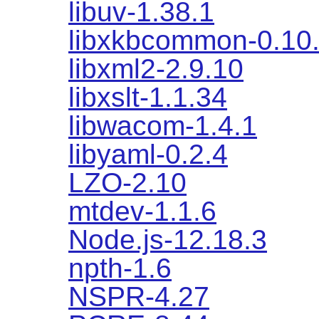
libuv-1.38.1
libxkbcommon-0.10
libxml2-2.9.10
libxslt-1.1.34
libwacom-1.4.1
libyaml-0.2.4
LZO-2.10
mtdev-1.1.6
Node.js-12.18.3
npth-1.6
NSPR-4.27