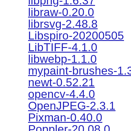
libpng-1.6.37
libraw-0.20.0
librsvg-2.48.8
Libspiro-20200505
LibTIFF-4.1.0
libwebp-1.1.0
mypaint-brushes-1.
newt-0.52.21
opencv-4.4.0
OpenJPEG-2.3.1
Pixman-0.40.0
Poppler-20.08.0