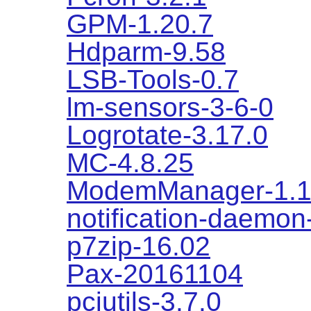
GPM-1.20.7
Hdparm-9.58
LSB-Tools-0.7
lm-sensors-3-6-0
Logrotate-3.17.0
MC-4.8.25
ModemManager-1.1
notification-daemon
p7zip-16.02
Pax-20161104
pciutils-3.7.0