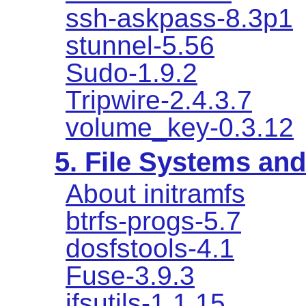
ssh-askpass-8.3p1
stunnel-5.56
Sudo-1.9.2
Tripwire-2.4.3.7
volume_key-0.3.12
5. File Systems a
About initramfs
btrfs-progs-5.7
dosfstools-4.1
Fuse-3.9.3
jfsutils-1.1.15