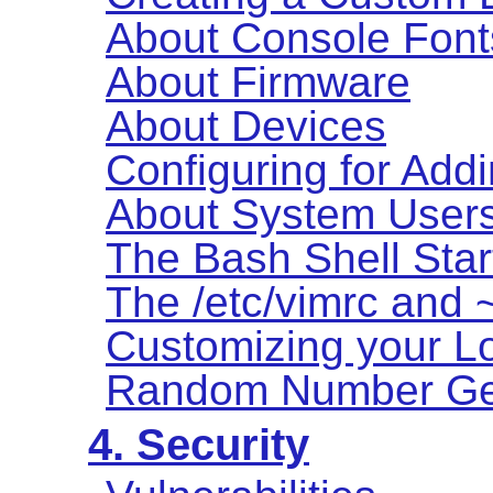
About Console Font
About Firmware
About Devices
Configuring for Add
About System User
The Bash Shell Star
The /etc/vimrc and ~
Customizing your Lo
Random Number Ge
4. Security