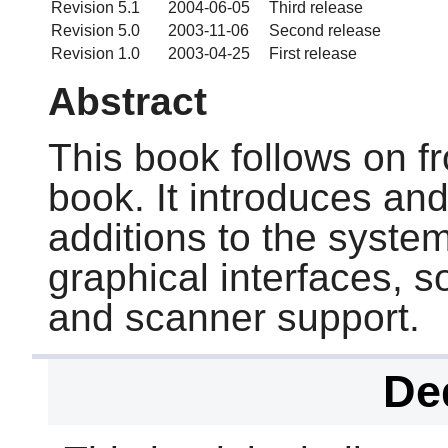
Revision 5.1
2004-06-05
Third release
Revision 5.0
2003-11-06
Second release
Revision 1.0
2003-04-25
First release
Abstract
This book follows on f
book. It introduces an
additions to the syste
graphical interfaces, s
and scanner support.
De