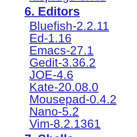
6. Editors
Bluefish-2.2.11
Ed-1.16
Emacs-27.1
Gedit-3.36.2
JOE-4.6
Kate-20.08.0
Mousepad-0.4.2
Nano-5.2
Vim-8.2.1361