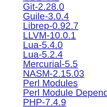
Git-2.28.0
Guile-3.0.4
Librep-0.92.7
LLVM-10.0.1
Lua-5.4.0
Lua-5.2.4
Mercurial-5.5
NASM-2.15.03
Perl Modules
Perl Module Depen
PHP-7.4.9