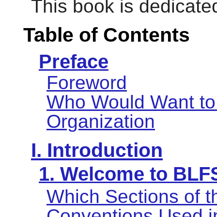
This book is dedicat
Table of Contents
Preface
Foreword
Who Would Want to
Organization
I. Introduction
1. Welcome to BLF
Which Sections of 
Conventions Used i