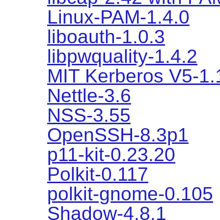
Linux-PAM-1.4.0
liboauth-1.0.3
libpwquality-1.4.2
MIT Kerberos V5-1.
Nettle-3.6
NSS-3.55
OpenSSH-8.3p1
p11-kit-0.23.20
Polkit-0.117
polkit-gnome-0.105
Shadow-4.8.1