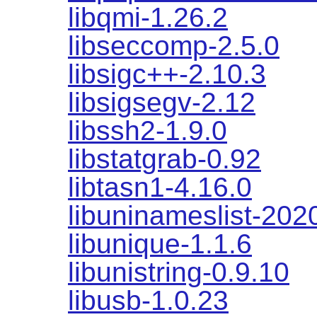
libqmi-1.26.2
libseccomp-2.5.0
libsigc++-2.10.3
libsigsegv-2.12
libssh2-1.9.0
libstatgrab-0.92
libtasn1-4.16.0
libuninameslist-20
libunique-1.1.6
libunistring-0.9.10
libusb-1.0.23