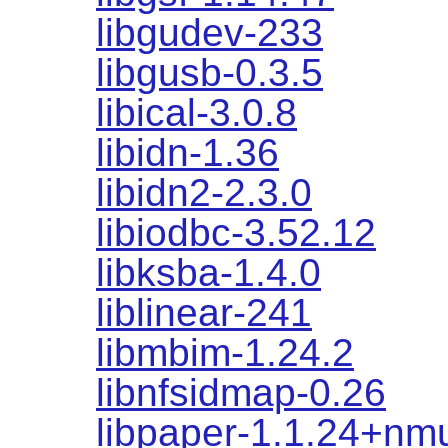
libgudev-233
libgusb-0.3.5
libical-3.0.8
libidn-1.36
libidn2-2.3.0
libiodbc-3.52.12
libksba-1.4.0
liblinear-241
libmbim-1.24.2
libnfsidmap-0.26
libpaper-1.1.24+nm