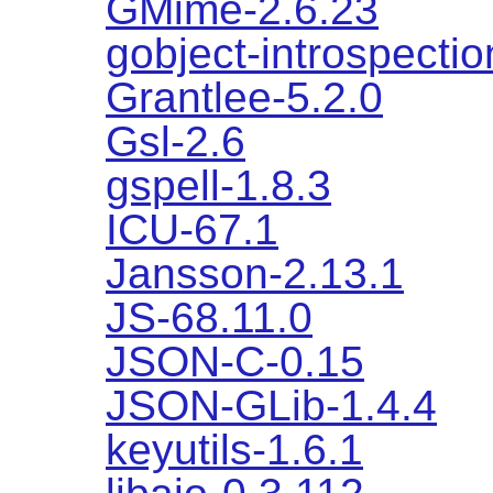
GMime-2.6.23
gobject-introspectio
Grantlee-5.2.0
Gsl-2.6
gspell-1.8.3
ICU-67.1
Jansson-2.13.1
JS-68.11.0
JSON-C-0.15
JSON-GLib-1.4.4
keyutils-1.6.1