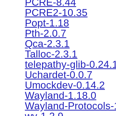
PCRE-8.44
PCRE2-10.35
Popt-1.18
Pth-2.0.7
Qca-2.3.1
Talloc-2.3.1
telepathy-glib-0.24.
Uchardet-0.0.7
Umockdev-0.14.2
Wayland-1.18.0
Wayland-Protocols-