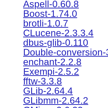
Aspell-0.60.8
Boost-1.74.0
brotli-1.0.7
CLucene-2.3.3.4
dbus-glib-0.110
Double-conversion-
enchant-2.2.8
Exempi-2.5.2
fftw-3.3.8
GLib-2.64.4
GLibmm-2.64.2