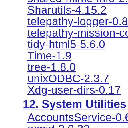
Sharutils-4.15.2
telepathy-logger-0.8
telepathy-mission-co
tidy-html5-5.6.0
Time-1.9
tree-1.8.0
unixODBC-2.3.7
Xdg-user-dirs-0.17
12. System Utilities
AccountsService-0.