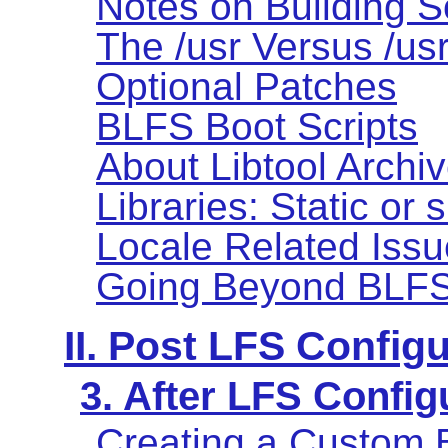
Notes on Building S
The /usr Versus /us
Optional Patches
BLFS Boot Scripts
About Libtool Archive
Libraries: Static or
Locale Related Iss
Going Beyond BLF
II. Post LFS Config
3. After LFS Config
Creating a Custom 